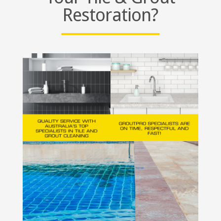
Restoration?