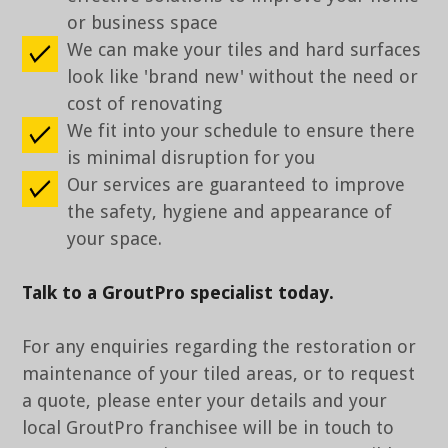
or business space
We can make your tiles and hard surfaces
look like 'brand new' without the need or
cost of renovating
We fit into your schedule to ensure there
is minimal disruption for you
Our services are guaranteed to improve
the safety, hygiene and appearance of
your space.
Talk to a GroutPro specialist today.
For any enquiries regarding the restoration or
maintenance of your tiled areas, or to request
a quote, please enter your details and your
local GroutPro franchisee will be in touch to