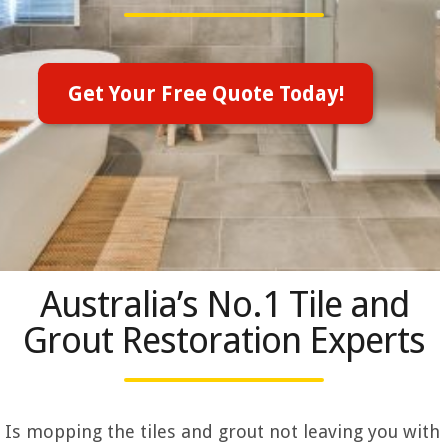
Get Your Free Quote Today!
Australia’s No.1 Tile and
Grout Restoration Experts
Is mopping the tiles and grout not leaving you with