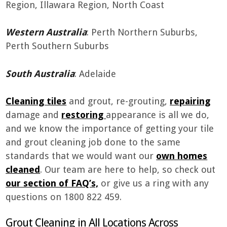
Region, Illawara Region, North Coast
Western Australia
: Perth Northern Suburbs,
Perth Southern Suburbs
South Australia
: Adelaide
Cleaning tiles
and grout, re-grouting,
repairing
damage and
restoring
appearance is all we do,
and we know the importance of getting your tile
and grout cleaning job done to the same
standards that we would want our
own homes
cleaned
. Our team are here to help, so check out
our section of FAQ’s,
or give us a ring with any
questions on 1800 822 459.
Grout Cleaning in All Locations Across