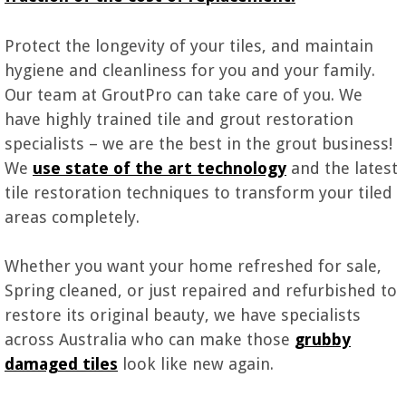
Protect the longevity of your tiles, and maintain
hygiene and cleanliness for you and your family.
Our team at GroutPro can take care of you. We
have highly trained tile and grout restoration
specialists – we are the best in the grout business!
We
use state of the art technology
and the latest
tile restoration techniques to transform your tiled
areas completely.
Whether you want your home refreshed for sale,
Spring cleaned, or just repaired and refurbished to
restore its original beauty, we have specialists
across Australia who can make those
grubby
damaged tiles
look like new again.