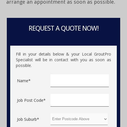
arrange an appointment as soon as possible.
REQUEST A QUOTE NOW!
Fill in your details below & your Local GroutPro
Specialist will be in contact with you as soon as
possible.
Name*
Job Post Code*
Job Suburb*