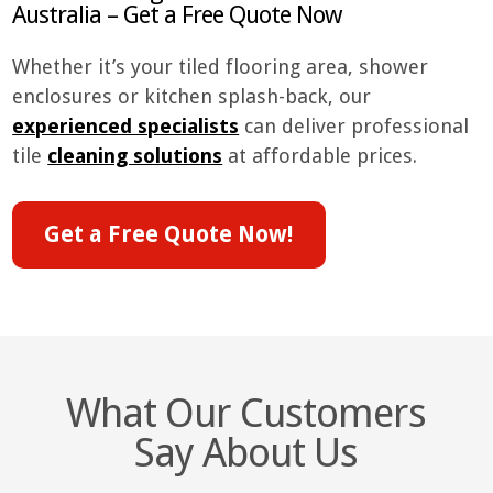
Australia – Get a Free Quote Now
Whether it’s your tiled flooring area, shower
enclosures or kitchen splash-back, our
experienced specialists
can deliver professional
tile
cleaning solutions
at affordable prices.
Get a Free Quote Now!
What Our Customers
Say About Us