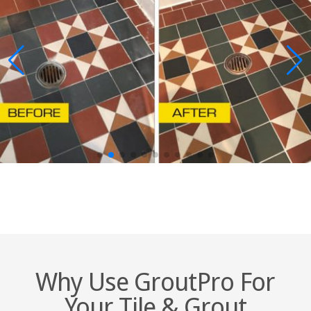
Why Use GroutPro For
Your Tile & Grout