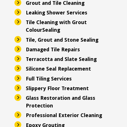
Grout and Tile Cleaning
Leaking Shower Services
Tile Cleaning with Grout
ColourSealing
Tile, Grout and Stone Sealing
Damaged Tile Repairs
Terracotta and Slate Sealing
Silicone Seal Replacement
Full Tiling Services
Slippery Floor Treatment
Glass Restoration and Glass
Protection
Professional Exterior Cleaning
Epoxy Grouting