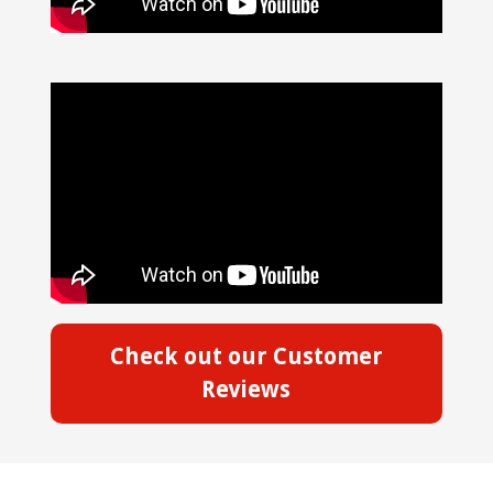
Check out our Customer
Reviews