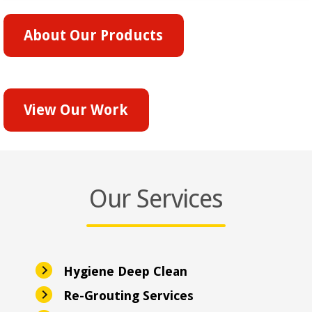
About Our Products
View Our Work
Our Services
Hygiene Deep Clean
Re-Grouting Services