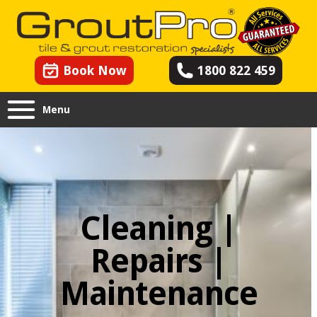
Book Now
1800 822 459
Menu
Cleaning |
Repairs |
Maintenance