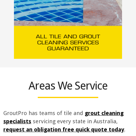
Areas We Service
GroutPro has teams of tile and
grout cleaning
specialists
servicing every state in Australia,
request an obligation free quick quote today
.