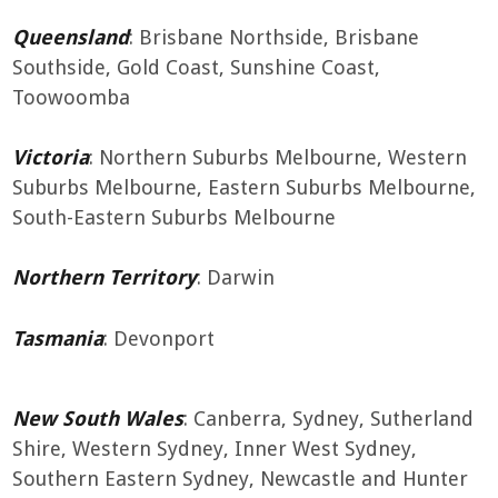
Queensland
: Brisbane Northside, Brisbane
Southside, Gold Coast, Sunshine Coast,
Toowoomba
Victoria
: Northern Suburbs Melbourne, Western
Suburbs Melbourne, Eastern Suburbs Melbourne,
South-Eastern Suburbs Melbourne
Northern Territory
: Darwin
Tasmania
: Devonport
New South Wales
: Canberra, Sydney, Sutherland
Shire, Western Sydney, Inner West Sydney,
Southern Eastern Sydney, Newcastle and Hunter