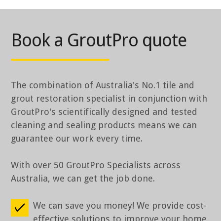
Book a GroutPro quote
The combination of Australia's No.1 tile and
grout restoration specialist in conjunction with
GroutPro's scientifically designed and tested
cleaning and sealing products means we can
guarantee our work every time.
With over 50 GroutPro Specialists across
Australia, we can get the job done.
We can save you money! We provide cost-
effective solutions to improve your home