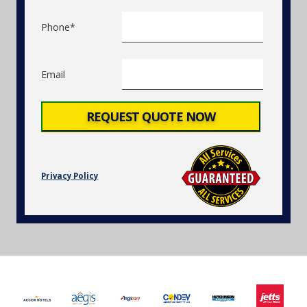
Phone*
Email
Privacy Policy