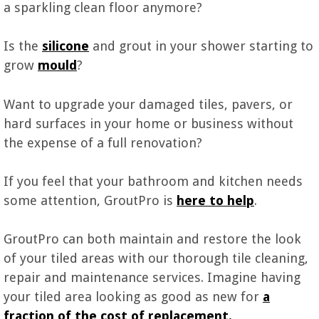
a sparkling clean floor anymore?
Is the
silicone
and grout in your shower starting to
grow
mould
?
Want to upgrade your damaged tiles, pavers, or
hard surfaces in your home or business without
the expense of a full renovation?
If you feel that your bathroom and kitchen needs
some attention, GroutPro is
here to h
e
lp
.
GroutPro can both maintain and restore the look
of your tiled areas with our thorough tile cleaning,
repair and maintenance services. Imagine having
your tiled area looking as good as new for
a
fraction of the cost of replacement.