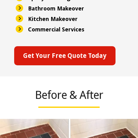
Bathroom Makeover
Kitchen Makeover
Commercial Services
Get Your Free Quote Today
Before & After