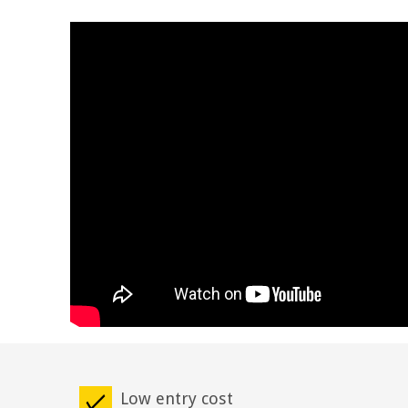
Low entry cost