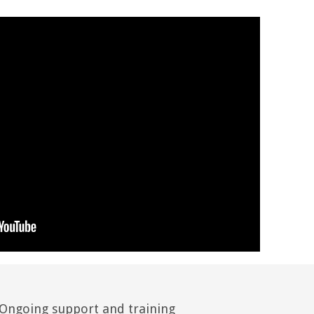
Ongoing support and training