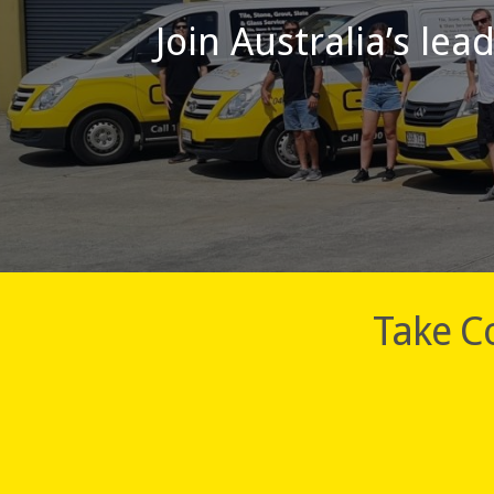
Join Australia’s lea
Take Co