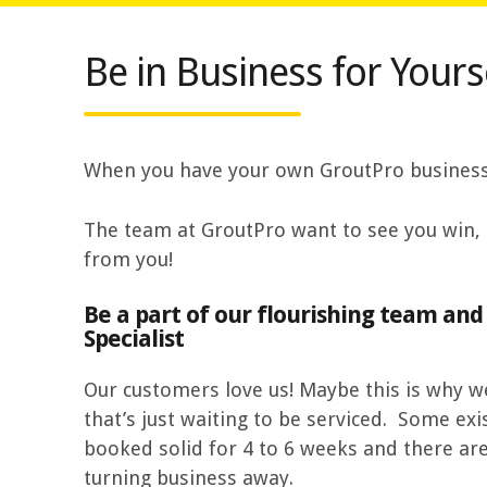
Be in Business for Yourse
When you have your own GroutPro business y
The team at GroutPro want to see you win, 
from you!
Be a part of our flourishing team an
Specialist
Our customers love us! Maybe this is why
that’s just waiting to be serviced. Some exi
booked solid for 4 to 6 weeks and there ar
turning business away.