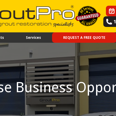
ts
Services
REQUEST A FREE QUOTE
se Business Oppor