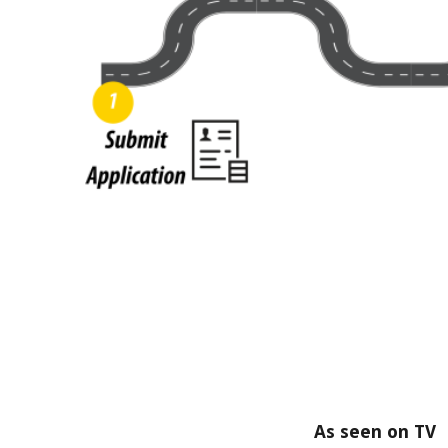
As seen on TV