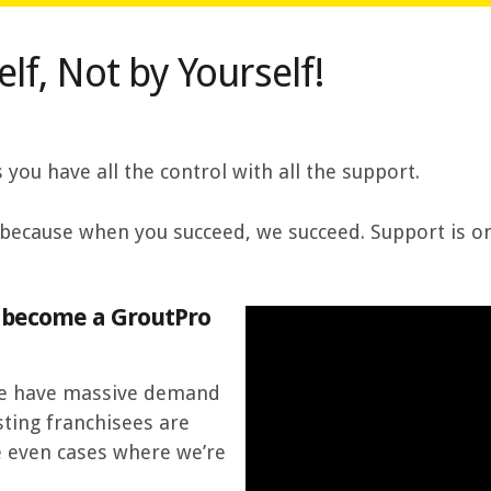
lf, Not by Yourself!
ou have all the control with all the support.
because when you succeed, we succeed. Support is on
d become a GroutPro
 we have massive demand
sting franchisees are
e even cases where we’re