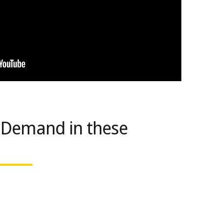
 Demand in these