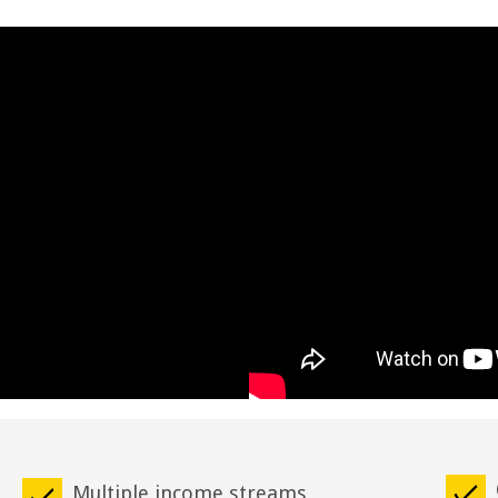
Multiple income streams