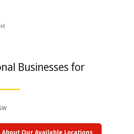
st
nal Businesses for
NSW
 About Our Available Locations