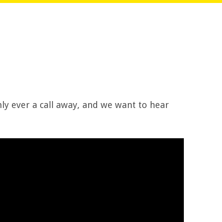
ly ever a call away, and we want to hear