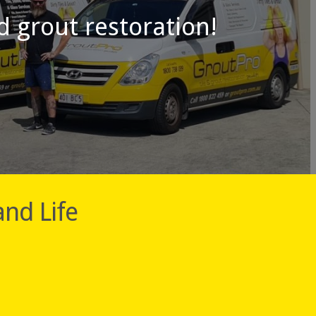
nd grout restoration!
and Life