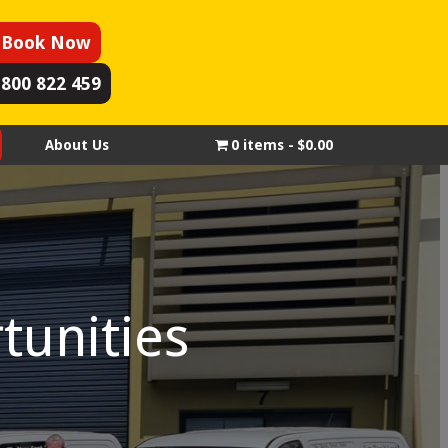
Book Now
1800 822 459
About Us
0 items
$0.00
tunities