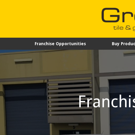
Franchise Opportunities
Buy Produc
Franchi