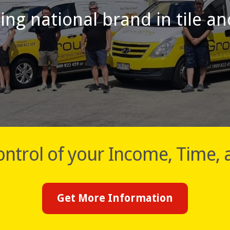
ding national brand in tile a
ntrol of your Income, Time, 
Get More Information