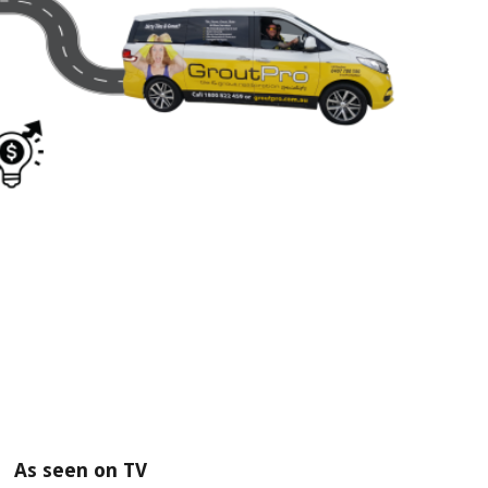
As seen on TV