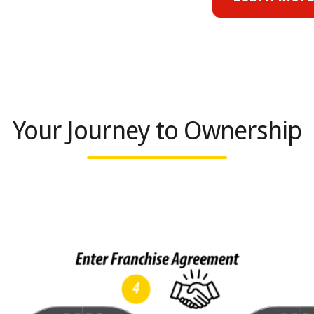
Your Journey to Ownership