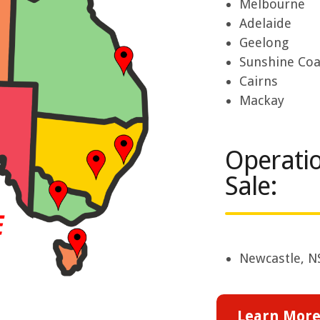
Melbourne
Adelaide
Geelong
Sunshine Coa
Cairns
Mackay
Operatio
Sale:
Newcastle, 
Learn More