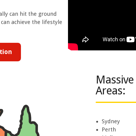
lly can hit the ground
can achieve the lifestyle
tion
Massive
Areas:
Sydney
Perth