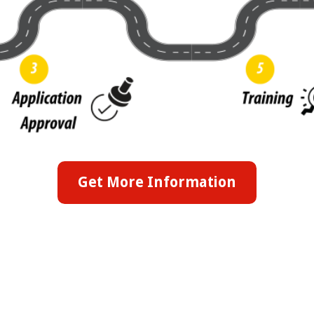
Get More Information