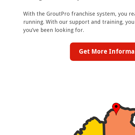
With the GroutPro franchise system, you rea
running. With our support and training, you 
you’ve been looking for.
Get More Informa