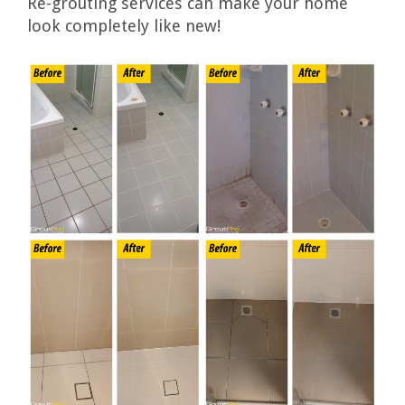
Re-grouting services can make your home
look completely like new!