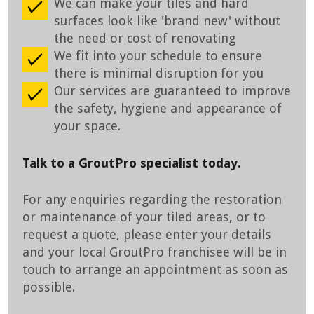
We can make your tiles and hard
surfaces look like 'brand new' without
the need or cost of renovating
We fit into your schedule to ensure
there is minimal disruption for you
Our services are guaranteed to improve
the safety, hygiene and appearance of
your space.
Talk to a GroutPro specialist today.
For any enquiries regarding the restoration
or maintenance of your tiled areas, or to
request a quote, please enter your details
and your local GroutPro franchisee will be in
touch to arrange an appointment as soon as
possible.