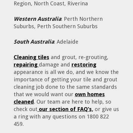
Region, North Coast, Riverina
Western Australia
: Perth Northern
Suburbs, Perth Southern Suburbs
South Australia
: Adelaide
Cleaning tiles
and grout, re-grouting,
repairing
damage and
restoring
appearance is all we do, and we know the
importance of getting your tile and grout
cleaning job done to the same standards
that we would want our
own homes
cleaned
. Our team are here to help, so
check out
our section of FAQ’s,
or give us
a ring with any questions on 1800 822
459.