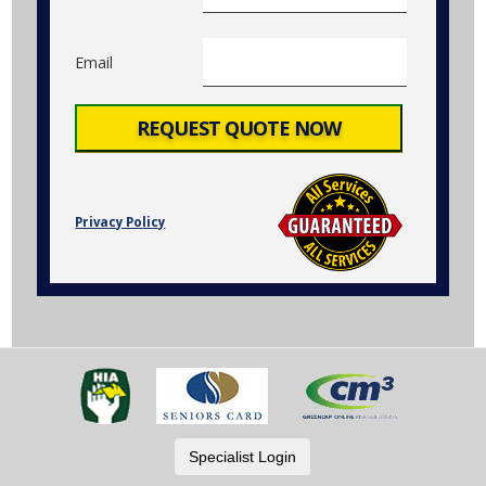
Email
Privacy Policy