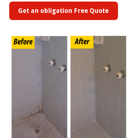
Get an obligation Free Quote