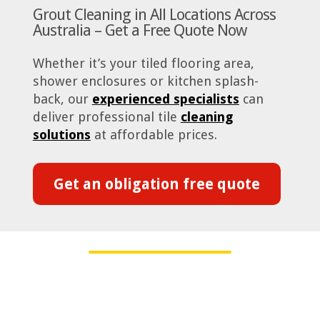
Grout Cleaning in All Locations Across
Australia – Get a Free Quote Now
Whether it’s your tiled flooring area,
shower enclosures or kitchen splash-
back, our
experienced specialists
can
deliver professional tile
cleaning
solutions
at affordable prices.
Get an obligation free quote