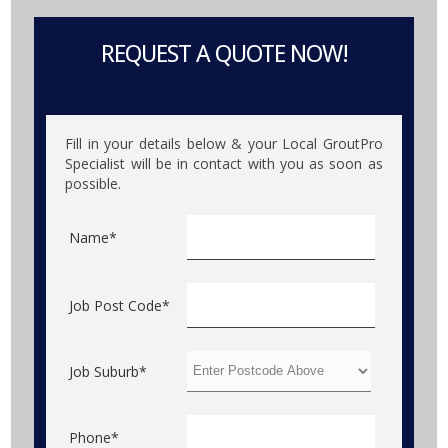
REQUEST A QUOTE NOW!
Fill in your details below & your Local GroutPro
Specialist will be in contact with you as soon as
possible.
Name*
Job Post Code*
Job Suburb*
Phone*