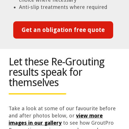
Anti-slip treatments where required
Get an obligation free quote
Let these Re-Grouting
results speak for
themselves
Take a look at some of our favourite before
and after photos below, or
view more
images in our gallery
to see how GroutPro