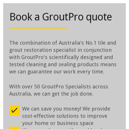
Book a GroutPro quote
The combination of Australia's No.1 tile and
grout restoration specialist in conjunction
with GroutPro's scientifically designed and
tested cleaning and sealing products means
we can guarantee our work every time.
With over 50 GroutPro Specialists across
Australia, we can get the job done.
We can save you money! We provide
cost-effective solutions to improve
your home or business space