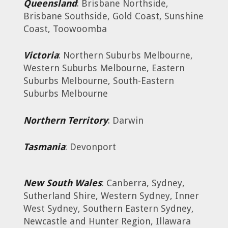
Queensland
: Brisbane Northside,
Brisbane Southside, Gold Coast, Sunshine
Coast, Toowoomba
Victoria
: Northern Suburbs Melbourne,
Western Suburbs Melbourne, Eastern
Suburbs Melbourne, South-Eastern
Suburbs Melbourne
Northern Territory
: Darwin
Tasmania
: Devonport
New South Wales
: Canberra, Sydney,
Sutherland Shire, Western Sydney, Inner
West Sydney, Southern Eastern Sydney,
Newcastle and Hunter Region, Illawara