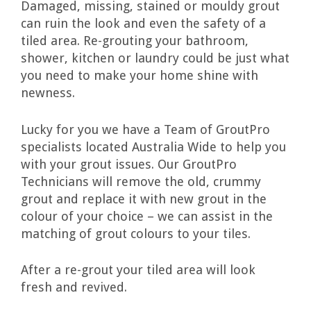
Damaged, missing, stained or mouldy grout
can ruin the look and even the safety of a
tiled area. Re-grouting your bathroom,
shower, kitchen or laundry could be just what
you need to make your home shine with
newness.
Lucky for you we have a Team of GroutPro
specialists located Australia Wide to help you
with your grout issues. Our GroutPro
Technicians will remove the old, crummy
grout and replace it with new grout in the
colour of your choice – we can assist in the
matching of grout colours to your tiles.
After a re-grout your tiled area will look
fresh and revived.