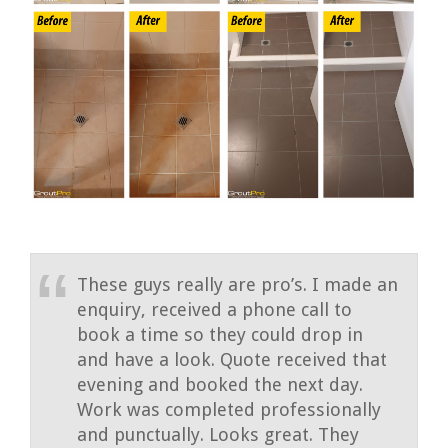
These guys really are pro’s. I made an
enquiry, received a phone call to
book a time so they could drop in
and have a look. Quote received that
evening and booked the next day.
Work was completed professionally
and punctually. Looks great. They