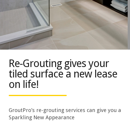
Re-Grouting gives your
tiled surface a new lease
on life!
GroutPro’s re-grouting services can give you a
Sparkling New Appearance