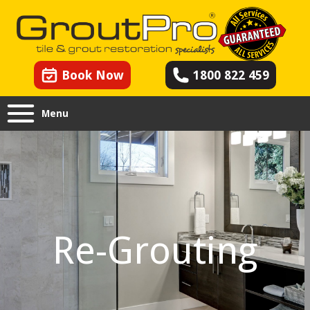
Book Now
1800 822 459
Menu
Re-Grouting