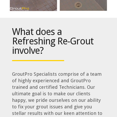
What does a
Refreshing Re-Grout
involve?
GroutPro Specialists comprise of a team
of highly experienced and GroutPro
trained and certified Technicians. Our
ultimate goal is to make our clients
happy, we pride ourselves on our ability
to fix your grout issues and give you
stellar results with our keen attention to