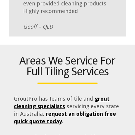
even provided cleaning products.
Highly recommended
Geoff – QLD
Areas We Service For
Full Tiling Services
GroutPro has teams of tile and
grout
cleaning specialists
servicing every state
in Australia,
request an obligation free
quick quote today
.