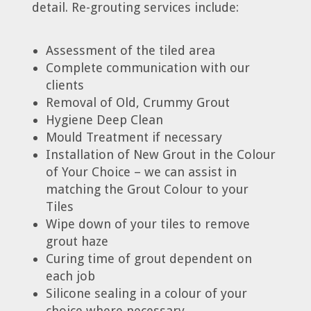
detail. Re-grouting services include:
Assessment of the tiled area
Complete communication with our
clients
Removal of Old, Crummy Grout
Hygiene Deep Clean
Mould Treatment if necessary
Installation of New Grout in the Colour
of Your Choice – we can assist in
matching the Grout Colour to your
Tiles
Wipe down of your tiles to remove
grout haze
Curing time of grout dependent on
each job
Silicone sealing in a colour of your
choice where necessary