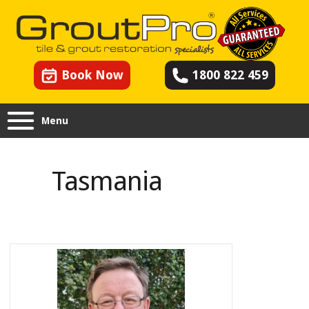
Book Now
1800 822 459
Menu
Tasmania