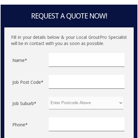
REQUEST A QUOTE NOW!
Fill in your details below & your Local GroutPro Specialist
will be in contact with you as soon as possible.
Name*
Job Post Code*
Job Suburb*
Phone*