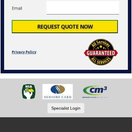
Email
Privacy Policy