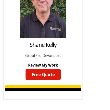
Shane Kelly
GroutPro Devonport
Review My Work
Free Quote