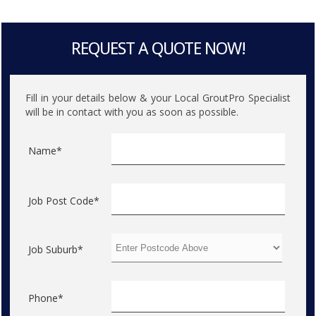
REQUEST A QUOTE NOW!
Fill in your details below & your Local GroutPro Specialist
will be in contact with you as soon as possible.
Name*
Job Post Code*
Job Suburb*
Phone*