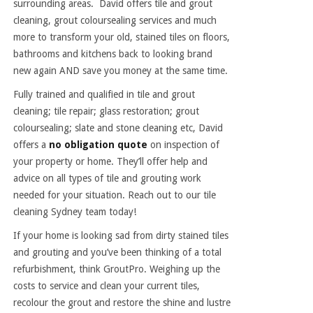
surrounding areas. David offers tile and grout
cleaning, grout coloursealing services and much
more to transform your old, stained tiles on floors,
bathrooms and kitchens back to looking brand
new again AND save you money at the same time.
Fully trained and qualified in tile and grout
cleaning; tile repair; glass restoration; grout
coloursealing; slate and stone cleaning etc, David
offers a
no obligation quote
on inspection of
your property or home. They’ll offer help and
advice on all types of tile and grouting work
needed for your situation. Reach out to our tile
cleaning Sydney team today!
If your home is looking sad from dirty stained tiles
and grouting and you’ve been thinking of a total
refurbishment, think GroutPro. Weighing up the
costs to service and clean your current tiles,
recolour the grout and restore the shine and lustre