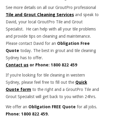
See more details on all our GroutPro professional
Tile and Grout Cleaning Services
and speak to
David, your local GroutPro Tile and Grout
Specialist. He can help with all your tile problems
and provide tips on cleaning and maintenance.
Please contact David for an
Obligation Free
Quote
today. The best in grout and tile cleaning
Sydney has to offer.
Contact us
or Phone: 1800 822 459
If you’re looking for tile cleaning in western
Sydney, please feel free to fill out the
Quick
Quote form
to the right and a GroutPro Tile and
Grout Specialist will get back to you within 24hrs.
We offer an
Obligation FREE Quote
for all jobs.
Phone: 1800 822 459.