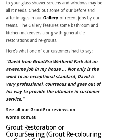
to your glass shower screens and windows may be
all it needs. Check out some of our before and
after images in our
Gallery
of recent jobs by our
teams. The Gallery features some bathroom and
kitchen makeovers along with general tile
restorations and re-grouts.
Here’s what one of our customers had to say:
“David from GroutPro Wetherill Park did an
awesome job in my house … Not only is the
work to an exceptional standard, David is
very professional, courteous and goes out of
his way to provide the ultimate in customer
service.”
See all our GroutPro reviews on
womo.com.au
Grout Restoration or
ColourSealing (Grout Re-colouring