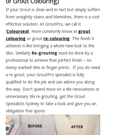
or Grout Colouring)
If your Grout is clean and in-tact but simply suffers
from unsightly stains and blemishes, there is a cost
effective solution. At GroutPro, we call it
‘
Colourseal
‘, more commonly know as
grout
colouring
or grout
re-colouring
. The finish it
achieves is like bringing a whole new look to the
tiles. Similarly
Re-grouting
must be done by a
professional to achieve that perfect finish – no
messy marked tiles or finger prints. If you do need
a re-grout, your GroutPro specialist is fully
qualified to do the job and can advice you along
the way. Don’t spend more on a tile renovations or
unnecessary tile re-grouting, get the Grout
Specialists Sydney to take a look and give you an
obligation free quote.