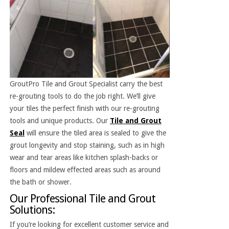
GroutPro Tile and Grout Specialist carry the best
re-grouting tools to do the job right. We’ll give
your tiles the perfect finish with our re-grouting
tools and unique products. Our
Tile and Grout
Seal
will ensure the tiled area is sealed to give the
grout longevity and stop staining, such as in high
wear and tear areas like kitchen splash-backs or
floors and mildew effected areas such as around
the bath or shower.
Our Professional Tile and Grout
Solutions:
If you’re looking for excellent customer service and