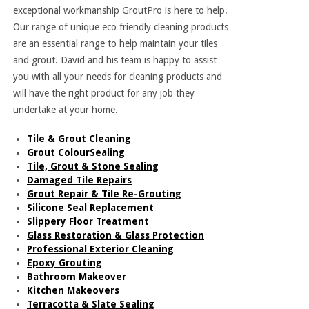
exceptional workmanship GroutPro is here to help.
Our range of unique eco friendly cleaning products
are an essential range to help maintain your tiles
and grout. David and his team is happy to assist
you with all your needs for cleaning products and
will have the right product for any job they
undertake at your home.
Tile & Grout Cleaning
Grout ColourSealing
Tile, Grout & Stone Sealing
Damaged Tile Repairs
Grout Repair & Tile Re-Grouting
Silicone Seal Replacement
Slippery Floor Treatment
Glass Restoration & Glass Protection
Professional Exterior Cleaning
Epoxy Grouting
Bathroom Makeover
Kitchen Makeovers
Terracotta & Slate Sealing