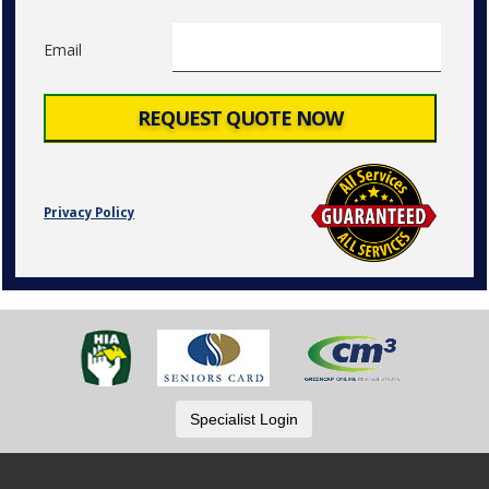
Email
Privacy Policy