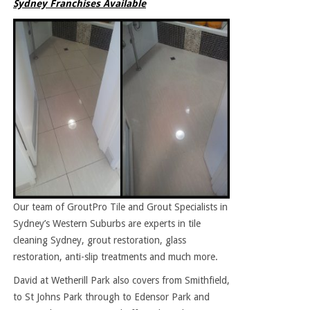
Sydney Franchises Available
Our team of GroutPro Tile and Grout Specialists in
Sydney’s Western Suburbs are experts in tile
cleaning Sydney, grout restoration, glass
restoration, anti-slip treatments and much more.
David at Wetherill Park also covers from Smithfield,
to St Johns Park through to Edensor Park and