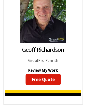
Geoff Richardson
GroutPro Penrith
Review My Work
Free Quote