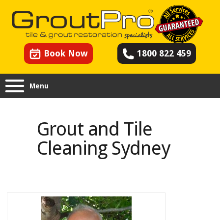
Book Now
1800 822 459
Menu
Grout and Tile Cleaning
Sydney