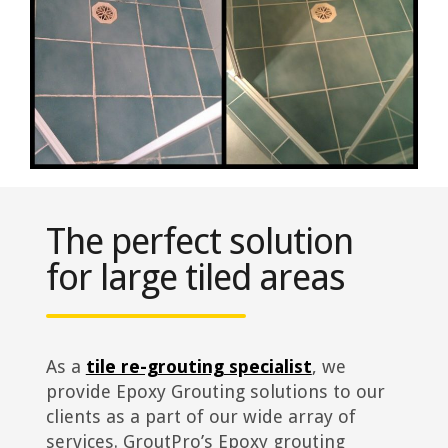
The perfect solution
for large tiled areas
As a
tile re-grouting specialist
, we
provide Epoxy Grouting solutions to our
clients as a part of our wide array of
services. GroutPro’s Epoxy grouting