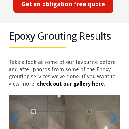
Get an obligation free quote
Epoxy Grouting Results
Take a look at some of our favourite before
and after photos from some of the Epoxy
grouting services we’ve done. If you want to
view more,
check out our gallery here
.