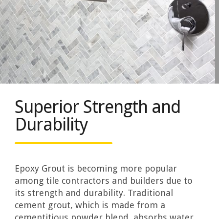
Superior Strength and
Durability
Epoxy Grout is becoming more popular
among tile contractors and builders due to
its strength and durability. Traditional
cement grout, which is made from a
cementitious powder blend, absorbs water