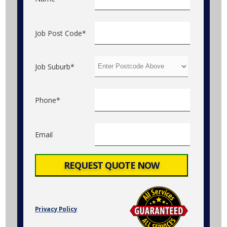
Job Post Code*
Job Suburb*
Phone*
Email
Privacy Policy