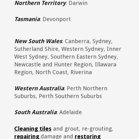
Northern Territory
: Darwin
Tasmania
: Devonport
New South Wales
: Canberra, Sydney,
Sutherland Shire, Western Sydney, Inner
West Sydney, Southern Eastern Sydney,
Newcastle and Hunter Region, Illawara
Region, North Coast, Riverina
Western Australia
: Perth Northern
Suburbs, Perth Southern Suburbs
South Australia
: Adelaide
Cleaning tiles
and grout, re-grouting,
repairing
damage and
restoring