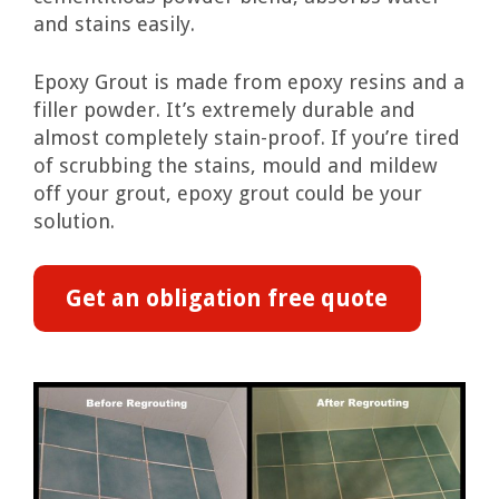
and stains easily.
Epoxy Grout is made from epoxy resins and a
filler powder. It’s extremely durable and
almost completely stain-proof. If you’re tired
of scrubbing the stains, mould and mildew
off your grout, epoxy grout could be your
solution.
Get an obligation free quote