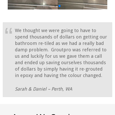
We thought we were going to have to
spend thousands of dollars on getting our
bathroom re-tiled as we had a really bad
damp problem. Groutpro was referred to
us and luckily for us we gave them a call
and ended up saving ourselves thousands
of dollars by simply having it re-grouted
in epoxy and having the colour changed.
Sarah & Daniel – Perth, WA