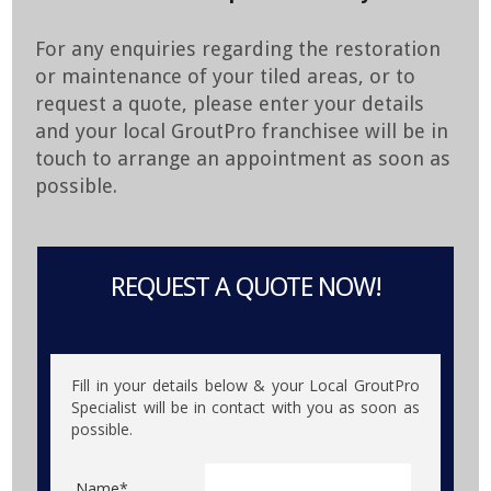
For any enquiries regarding the restoration
or maintenance of your tiled areas, or to
request a quote, please enter your details
and your local GroutPro franchisee will be in
touch to arrange an appointment as soon as
possible.
REQUEST A QUOTE NOW!
Fill in your details below & your Local GroutPro
Specialist will be in contact with you as soon as
possible.
Name*