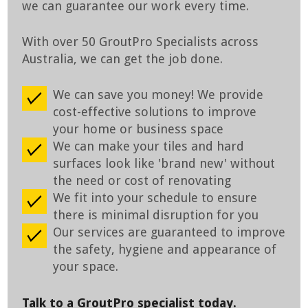
we can guarantee our work every time.
With over 50 GroutPro Specialists across
Australia, we can get the job done.
We can save you money! We provide
cost-effective solutions to improve
your home or business space
We can make your tiles and hard
surfaces look like 'brand new' without
the need or cost of renovating
We fit into your schedule to ensure
there is minimal disruption for you
Our services are guaranteed to improve
the safety, hygiene and appearance of
your space.
Talk to a GroutPro specialist today.