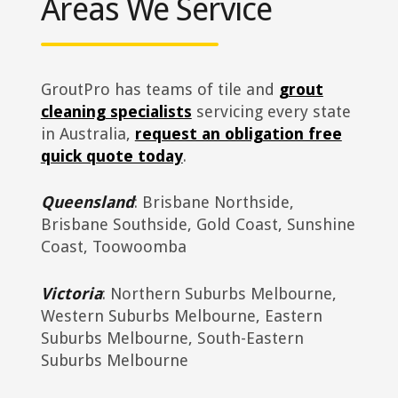
Areas We Service
GroutPro has teams of tile and
grout
cleaning specialists
servicing every state
in Australia,
request an obligation free
quick quote today
.
Queensland
: Brisbane Northside,
Brisbane Southside, Gold Coast, Sunshine
Coast, Toowoomba
Victoria
: Northern Suburbs Melbourne,
Western Suburbs Melbourne, Eastern
Suburbs Melbourne, South-Eastern
Suburbs Melbourne