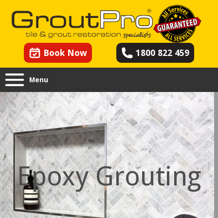
Book Now
1800 822 459
Menu
Epoxy Grouting