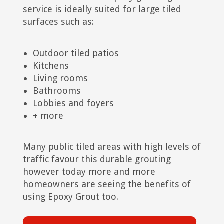
service is ideally suited for large tiled
surfaces such as:
Outdoor tiled patios
Kitchens
Living rooms
Bathrooms
Lobbies and foyers
+ more
Many public tiled areas with high levels of
traffic favour this durable grouting
however today more and more
homeowners are seeing the benefits of
using Epoxy Grout too.