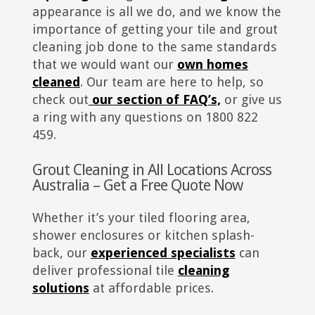
appearance is all we do, and we know the
importance of getting your tile and grout
cleaning job done to the same standards
that we would want our
own homes
cleaned
. Our team are here to help, so
check out
our section of FAQ’s,
or give us
a ring with any questions on 1800 822
459.
Grout Cleaning in All Locations Across
Australia – Get a Free Quote Now
Whether it’s your tiled flooring area,
shower enclosures or kitchen splash-
back, our
experienced specialists
can
deliver professional tile
cleaning
solutions
at affordable prices.