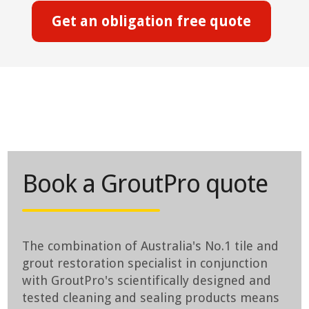
Get an obligation free quote
Book a GroutPro quote
The combination of Australia's No.1 tile and
grout restoration specialist in conjunction
with GroutPro's scientifically designed and
tested cleaning and sealing products means