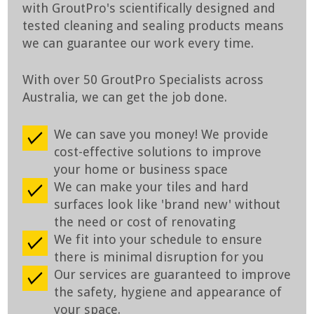
with GroutPro's scientifically designed and
tested cleaning and sealing products means
we can guarantee our work every time.
With over 50 GroutPro Specialists across
Australia, we can get the job done.
We can save you money! We provide
cost-effective solutions to improve
your home or business space
We can make your tiles and hard
surfaces look like 'brand new' without
the need or cost of renovating
We fit into your schedule to ensure
there is minimal disruption for you
Our services are guaranteed to improve
the safety, hygiene and appearance of
your space.