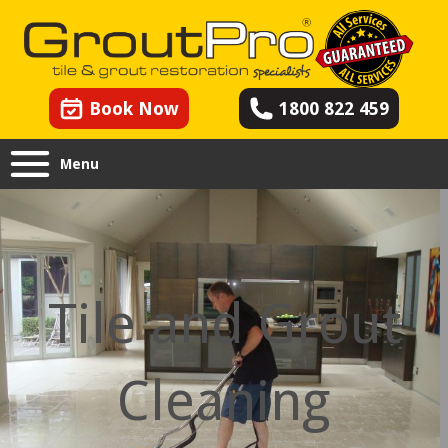
Book Now
1800 822 459
Menu
Tile and Grout
Cleaning