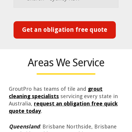
Get an obligation free quote
Areas We Service
GroutPro has teams of tile and
grout
cleaning specialists
servicing every state in
Australia,
request an obligation free quick
quote today
.
Queensland
: Brisbane Northside, Brisbane