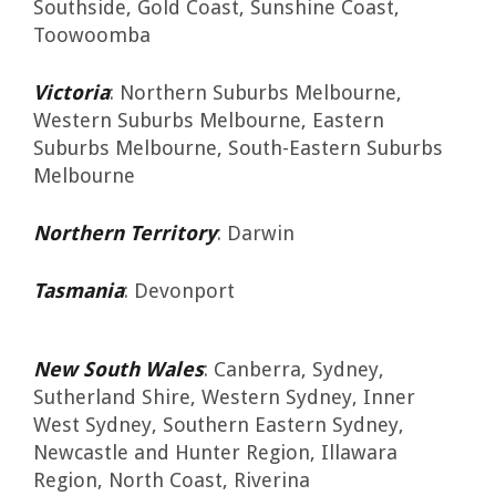
Southside, Gold Coast, Sunshine Coast,
Toowoomba
Victoria
: Northern Suburbs Melbourne,
Western Suburbs Melbourne, Eastern
Suburbs Melbourne, South-Eastern Suburbs
Melbourne
Northern Territory
: Darwin
Tasmania
: Devonport
New South Wales
: Canberra, Sydney,
Sutherland Shire, Western Sydney, Inner
West Sydney, Southern Eastern Sydney,
Newcastle and Hunter Region, Illawara
Region, North Coast, Riverina