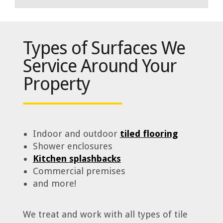
Types of Surfaces We
Service Around Your
Property
Indoor and outdoor
tiled flooring
Shower enclosures
Kitchen splashbacks
Commercial premises
and more!
We treat and work with all types of tile