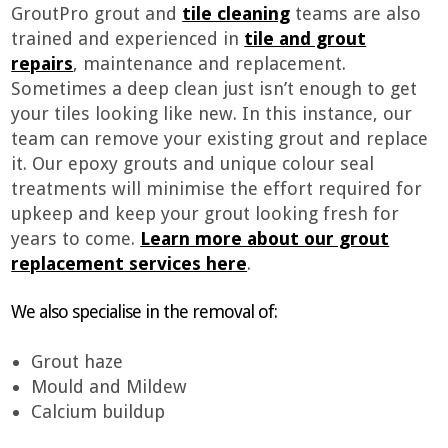
GroutPro grout and
tile cleaning
teams are also
trained and experienced in
tile and grout
repairs
, maintenance and replacement.
Sometimes a deep clean just isn’t enough to get
your tiles looking like new. In this instance, our
team can remove your existing grout and replace
it. Our epoxy grouts and unique colour seal
treatments will minimise the effort required for
upkeep and keep your grout looking fresh for
years to come.
Learn more about our grout
replacement services here
.
We also specialise in the removal of:
Grout haze
Mould and Mildew
Calcium buildup