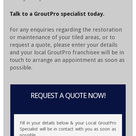
Talk to a GroutPro specialist today.
For any enquiries regarding the restoration
or maintenance of your tiled areas, or to
request a quote, please enter your details
and your local GroutPro franchisee will be in
touch to arrange an appointment as soon as
possible.
REQUEST A QUOTE NOW!
Fill in your details below & your Local GroutPro
Specialist will be in contact with you as soon as
possible.