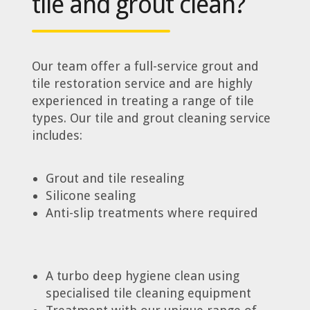
tile and grout clean?
Our team offer a full-service grout and
tile restoration service and are highly
experienced in treating a range of tile
types. Our tile and grout cleaning service
includes:
Grout and tile resealing
Silicone sealing
Anti-slip treatments where required
A turbo deep hygiene clean using
specialised tile cleaning equipment