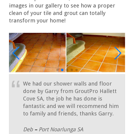
images in our gallery to see how a proper
clean of your tile and grout can totally
transform your home!
We had our shower walls and floor
done by Garry from GroutPro Hallett
Cove SA, the job he has done is
fantastic and we will recommend him
to family and friends, thanks Garry.
Deb
–
Port Noarlunga SA