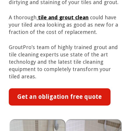
dirtying and staining of your tiles and grout.
A thorough
tile and grout clean
could have
your tiled area looking as good as new for a
fraction of the cost of replacement.
GroutPro’s team of highly trained grout and
tile cleaning experts use state of the art
technology and the latest tile cleaning
equipment to completely transform your
tiled areas.
Get an obligation free quote