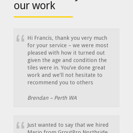
our work
Hi Francis, thank you very much
for your service – we were most
pleased with how it turned out
given the age and condition the
tiles were in. You’ve done great
work and we’ll not hesitate to
recommend you to others
Brendan – Perth WA
Just wanted to say that we hired
Mario from GroutPro Northside