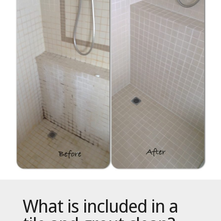
What is included in a