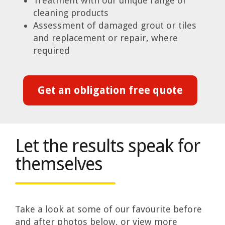
Treatment with our unique range of
cleaning products
Assessment of damaged grout or tiles
and replacement or repair, where
required
Get an obligation free quote
Let the results speak for
themselves
Take a look at some of our favourite before
and after photos below, or view more