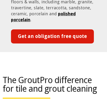
floors & walls, including marble, granite,
travertine, slate, terracotta, sandstone,
ceramic, porcelain and
polished
porcelain
.
Get an obligation free quote
The GroutPro difference
for tile and grout cleaning