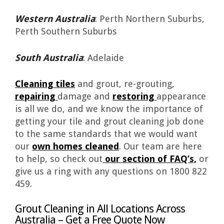
Western Australia
: Perth Northern Suburbs,
Perth Southern Suburbs
South Australia
: Adelaide
Cleaning tiles
and grout, re-grouting,
repairing
damage and
restoring
appearance
is all we do, and we know the importance of
getting your tile and grout cleaning job done
to the same standards that we would want
our
own homes cleaned
. Our team are here
to help, so check out
our section of FAQ’s,
or
give us a ring with any questions on 1800 822
459.
Grout Cleaning in All Locations Across
Australia – Get a Free Quote Now