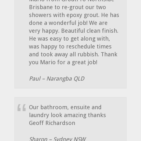
Brisbane to re-grout our two
showers with epoxy grout. He has
done a wonderful job! We are
very happy. Beautiful clean finish.
He was easy to get along with,
was happy to reschedule times
and took away all rubbish. Thank
you Mario for a great job!
Paul – Narangba QLD
Our bathroom, ensuite and
laundry look amazing thanks
Geoff Richardson
Sharon – Sydney NSW