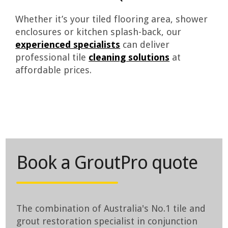
Whether it’s your tiled flooring area, shower
enclosures or kitchen splash-back, our
experienced specialists
can deliver
professional tile
cleaning solutions
at
affordable prices.
Book a GroutPro quote
The combination of Australia's No.1 tile and
grout restoration specialist in conjunction