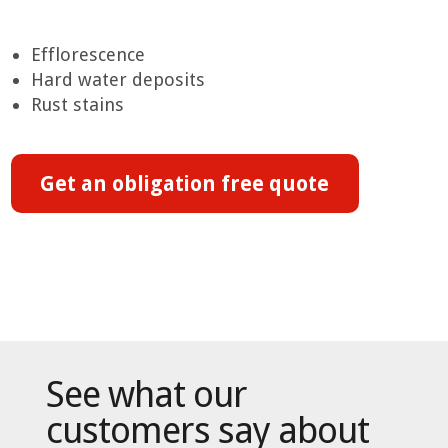
Efflorescence
Hard water deposits
Rust stains
Get an obligation free quote
See what our
customers say about