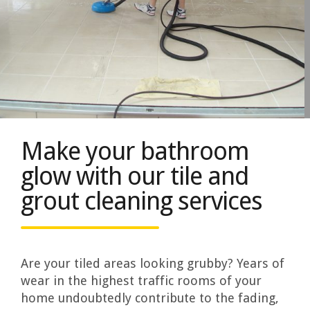
Make your bathroom
glow with our tile and
grout cleaning services
Are your tiled areas looking grubby? Years of
wear in the highest traffic rooms of your
home undoubtedly contribute to the fading,