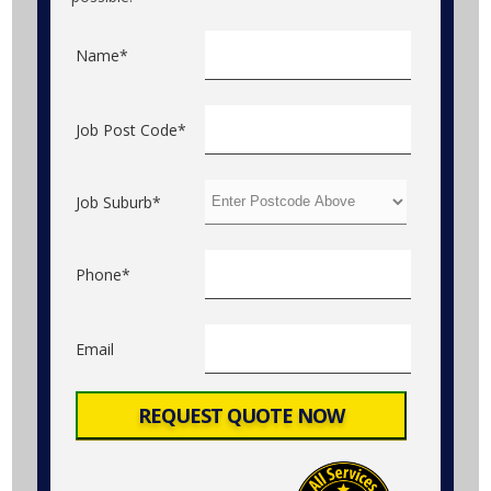
Name*
Job Post Code*
Job Suburb*
Phone*
Email