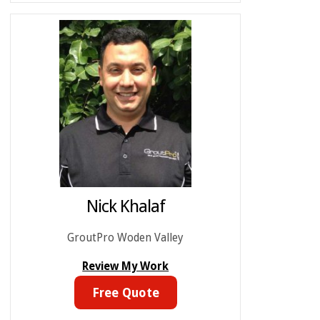
Nick Khalaf
GroutPro Woden Valley
Review My Work
Free Quote