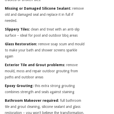
Missing or Damaged Silicone Sealant:
remove
old and damaged seal and replace it in full if
needed.
Slippery Tiles:
clean and treat with an anti-slip
surface – ideal for pool and outdoor bbq areas
Glass Restoration:
remove soap scum and mould
to make your bath and shower screens sparkle
again
Exterior Tile and Grout problems:
remove
mould, moss and repair outdoor grouting from
paths and outdoor areas
Epoxy Grouting:
this extra strong grouting
combines strength and seals against staining
Bathroom Makeover required:
full bathroom
tile and grout cleaning, silicone sealant and glass
restoration – you won’t believe the transformation.