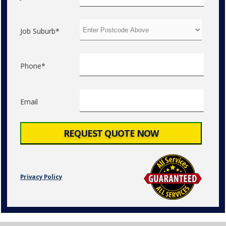
Job Suburb*
Phone*
Email
Privacy Policy