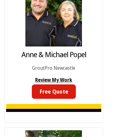
Anne & Michael Popel
GroutPro Newcastle
Review My Work
Free Quote