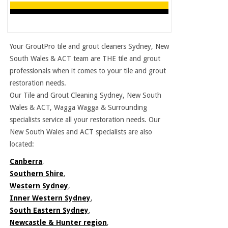
Your GroutPro tile and grout cleaners Sydney, New
South Wales & ACT team are THE tile and grout
professionals when it comes to your tile and grout
restoration needs.
Our Tile and Grout Cleaning Sydney, New South
Wales & ACT, Wagga Wagga & Surrounding
specialists service all your restoration needs. Our
New South Wales and ACT specialists are also
located:
Canberra
,
Southern Shire
,
Western Sydney
,
Inner Western Sydney
,
South Eastern Sydney
,
Newcastle & Hunter region
,