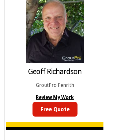
Geoff Richardson
GroutPro Penrith
Review My Work
Free Quote