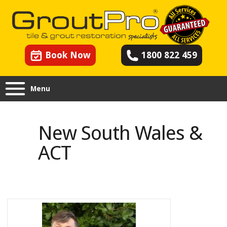
Book Now
1800 822 459
Menu
New South Wales & ACT