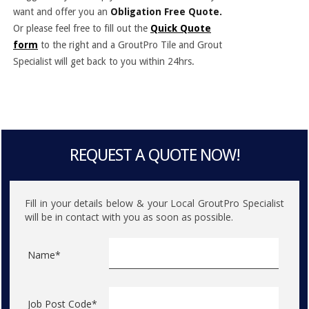
want and offer you an
Obligation Free Quote.
Or please feel free to fill out the
Quick Quote
form
to the right and a GroutPro Tile and Grout
Specialist will get back to you within 24hrs.
REQUEST A QUOTE NOW!
Fill in your details below & your Local GroutPro Specialist
will be in contact with you as soon as possible.
Name*
Job Post Code*