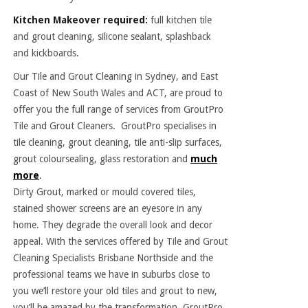
Kitchen Makeover required:
full kitchen tile
and grout cleaning, silicone sealant, splashback
and kickboards.
Our Tile and Grout Cleaning in Sydney, and East
Coast of New South Wales and ACT, are proud to
offer you the full range of services from GroutPro
Tile and Grout Cleaners. GroutPro specialises in
tile cleaning, grout cleaning, tile anti-slip surfaces,
grout coloursealing, glass restoration and
much
more
.
Dirty Grout, marked or mould covered tiles,
stained shower screens are an eyesore in any
home. They degrade the overall look and decor
appeal. With the services offered by Tile and Grout
Cleaning Specialists Brisbane Northside and the
professional teams we have in suburbs close to
you we’ll restore your old tiles and grout to new,
you’ll be amazed by the transformation. GroutPro