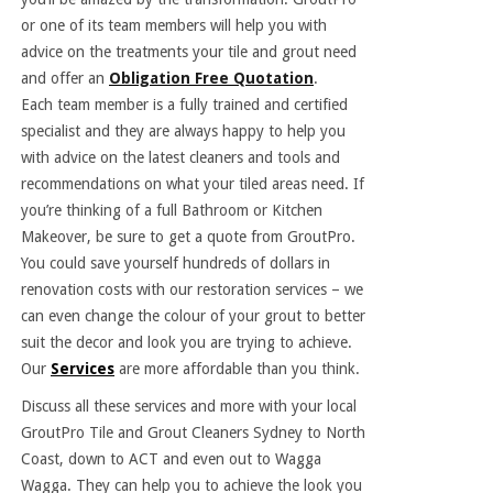
or one of its team members will help you with
advice on the treatments your tile and grout need
and offer an
Obligation Free Quotation
.
Each team member is a fully trained and certified
specialist and they are always happy to help you
with advice on the latest cleaners and tools and
recommendations on what your tiled areas need. If
you’re thinking of a full Bathroom or Kitchen
Makeover, be sure to get a quote from GroutPro.
You could save yourself hundreds of dollars in
renovation costs with our restoration services – we
can even change the colour of your grout to better
suit the decor and look you are trying to achieve.
Our
Services
are more affordable than you think.
Discuss all these services and more with your local
GroutPro Tile and Grout Cleaners Sydney to North
Coast, down to ACT and even out to Wagga
Wagga. They can help you to achieve the look you