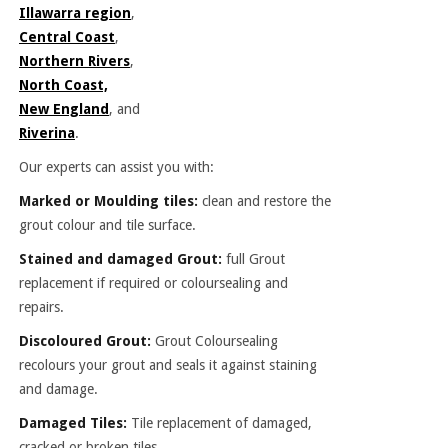
Illawarra region
,
Central Coast
,
Northern Rivers
,
North Coast,
New England
, and
Riverina
.
Our experts can assist you with:
Marked or Moulding tiles:
clean and restore the
grout colour and tile surface.
Stained and damaged Grout:
full Grout
replacement if required or coloursealing and
repairs.
Discoloured Grout:
Grout Coloursealing
recolours your grout and seals it against staining
and damage.
Damaged Tiles:
Tile replacement of damaged,
cracked or broken tiles.