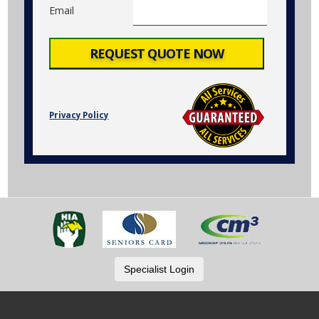
Email
Privacy Policy