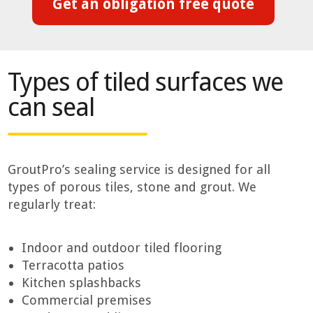
Get an obligation free quote
Types of tiled surfaces we
can seal
GroutPro’s sealing service is designed for all
types of porous tiles, stone and grout. We
regularly treat:
Indoor and outdoor tiled flooring
Terracotta patios
Kitchen splashbacks
Commercial premises