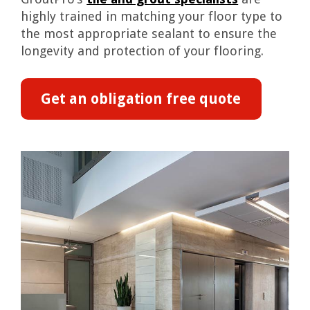
highly trained in matching your floor type to
the most appropriate sealant to ensure the
longevity and protection of your flooring.
Get an obligation free quote