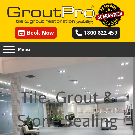
Book Now
1800 822 459
Menu
Tile, Grout &
Stone Sealing