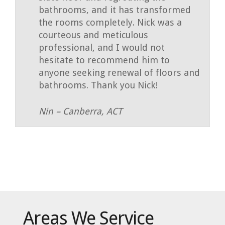
bathrooms, and it has transformed
the rooms completely. Nick was a
courteous and meticulous
professional, and I would not
hesitate to recommend him to
anyone seeking renewal of floors and
bathrooms. Thank you Nick!
Nin – Canberra, ACT
Areas We Service