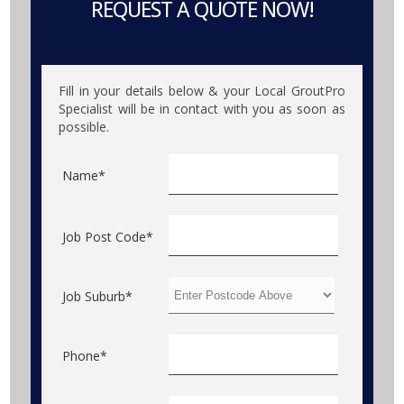
REQUEST A QUOTE NOW!
Fill in your details below & your Local GroutPro
Specialist will be in contact with you as soon as
possible.
Name*
Job Post Code*
Job Suburb*
Phone*