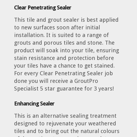
Clear
Penetrating Sealer
This tile and grout sealer is best applied
to new surfaces soon after initial
installation. It is suited to a range of
grouts and porous tiles and stone. The
product will soak into your tile, ensuring
stain resistance and protection before
your tiles have a chance to get stained.
For every Clear Penetrating Sealer job
done you will receive a GroutPro
Specialist 5 star guarantee for 3 years!
Enhancing Sealer
This is an alternative sealing treatment
designed to rejuvenate your weathered
tiles and to bring out the natural colours