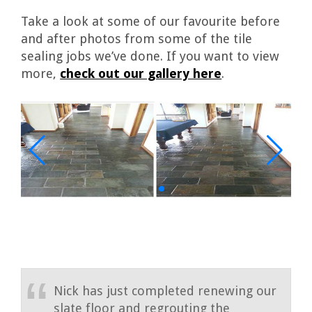
Take a look at some of our favourite before
and after photos from some of the tile
sealing jobs we’ve done. If you want to view
more,
check out our gallery here
.
Nick has just completed renewing our
slate floor and regrouting the