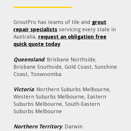
GroutPro has teams of tile and
grout
repair specialists
servicing every state in
Australia,
request an obligation free
quick quote today
.
Queensland
: Brisbane Northside,
Brisbane Southside, Gold Coast, Sunshine
Coast, Toowoomba
Victoria
: Northern Suburbs Melbourne,
Western Suburbs Melbourne, Eastern
Suburbs Melbourne, South-Eastern
Suburbs Melbourne
Northern Territory
: Darwin