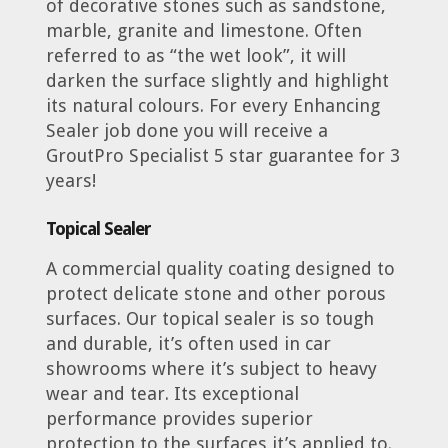
of decorative stones such as sandstone,
marble, granite and limestone. Often
referred to as “the wet look”, it will
darken the surface slightly and highlight
its natural colours. For every Enhancing
Sealer job done you will receive a
GroutPro Specialist 5 star guarantee for 3
years!
Topical Sealer
A commercial quality coating designed to
protect delicate stone and other porous
surfaces. Our topical sealer is so tough
and durable, it’s often used in car
showrooms where it’s subject to heavy
wear and tear. Its exceptional
performance provides superior
protection to the surfaces it’s applied to.