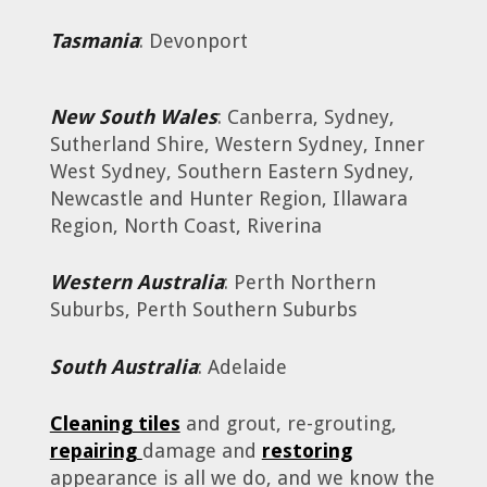
Tasmania
: Devonport
New South Wales
: Canberra, Sydney,
Sutherland Shire, Western Sydney, Inner
West Sydney, Southern Eastern Sydney,
Newcastle and Hunter Region, Illawara
Region, North Coast, Riverina
Western Australia
: Perth Northern
Suburbs, Perth Southern Suburbs
South Australia
: Adelaide
Cleaning tiles
and grout, re-grouting,
repairing
damage and
restoring
appearance is all we do, and we know the