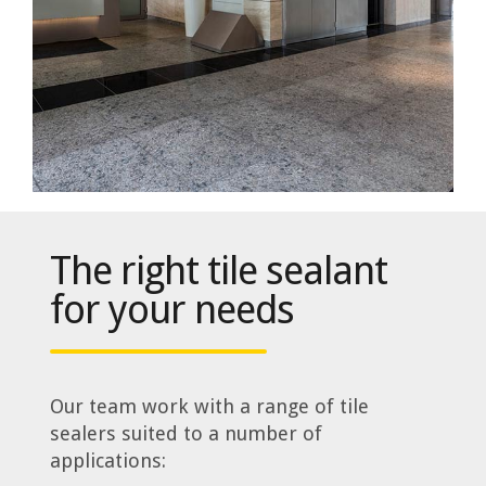
The right tile sealant
for your needs
Our team work with a range of tile
sealers suited to a number of
applications: