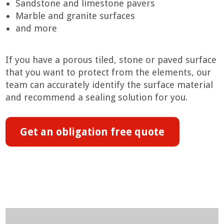
Sandstone and limestone pavers
Marble and granite surfaces
and more
If you have a porous tiled, stone or paved surface
that you want to protect from the elements, our
team can accurately identify the surface material
and recommend a sealing solution for you.
Get an obligation free quote