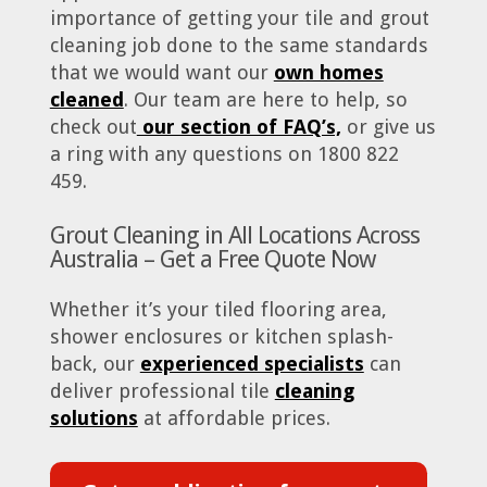
importance of getting your tile and grout
cleaning job done to the same standards
that we would want our
own homes
cleaned
. Our team are here to help, so
check out
our section of FAQ’s,
or give us
a ring with any questions on 1800 822
459.
Grout Cleaning in All Locations Across
Australia – Get a Free Quote Now
Whether it’s your tiled flooring area,
shower enclosures or kitchen splash-
back, our
experienced specialists
can
deliver professional tile
cleaning
solutions
at affordable prices.