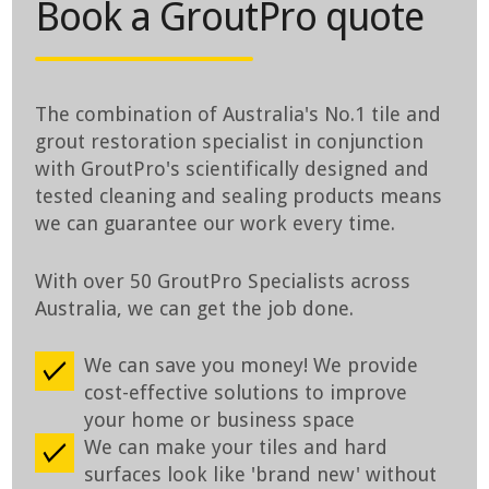
Book a GroutPro quote
The combination of Australia's No.1 tile and
grout restoration specialist in conjunction
with GroutPro's scientifically designed and
tested cleaning and sealing products means
we can guarantee our work every time.
With over 50 GroutPro Specialists across
Australia, we can get the job done.
We can save you money! We provide
cost-effective solutions to improve
your home or business space
We can make your tiles and hard
surfaces look like 'brand new' without