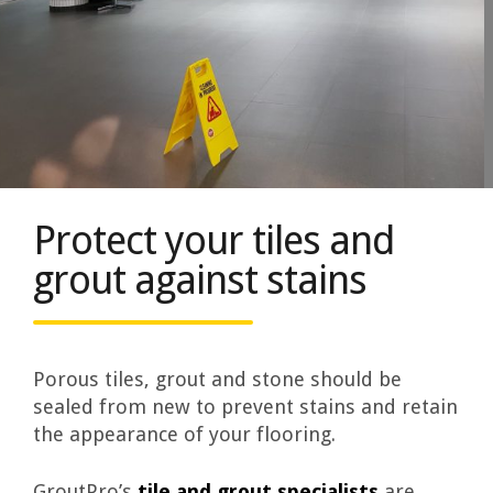
Protect your tiles and
grout against stains
Porous tiles, grout and stone should be
sealed from new to prevent stains and retain
the appearance of your flooring.
GroutPro’s
tile and grout specialists
are