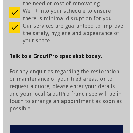
the need or cost of renovating
We fit into your schedule to ensure
there is minimal disruption for you
Our services are guaranteed to improve
the safety, hygiene and appearance of
your space.
Talk to a GroutPro specialist today.
For any enquiries regarding the restoration
or maintenance of your tiled areas, or to
request a quote, please enter your details
and your local GroutPro franchisee will be in
touch to arrange an appointment as soon as
possible.