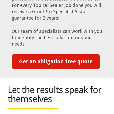
For every Topical Sealer job done you will
receive a GroutPro Specialist 5 star
guarantee for 2 years!
Our team of specialists can work with you
to identify the best solution for your
needs.
Get an obligation free quote
Let the results speak for
themselves