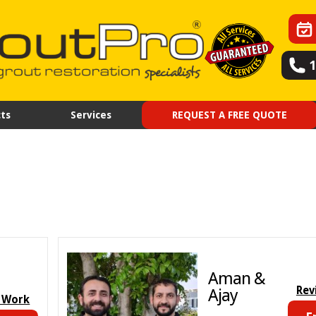
ts
Services
REQUEST A FREE QUOTE
Aman &
Rev
Ajay
 Work