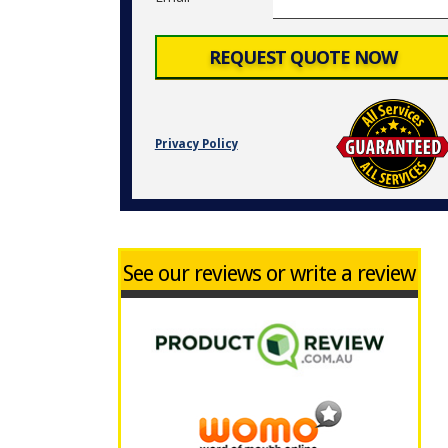
Privacy Policy
See our reviews or write a review