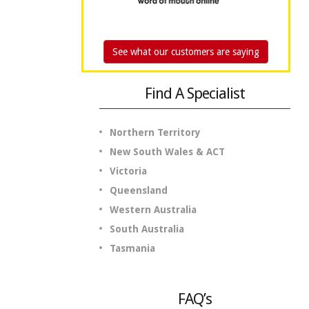
See what our customers are saying
Find A Specialist
Northern Territory
New South Wales & ACT
Victoria
Queensland
Western Australia
South Australia
Tasmania
FAQ’s