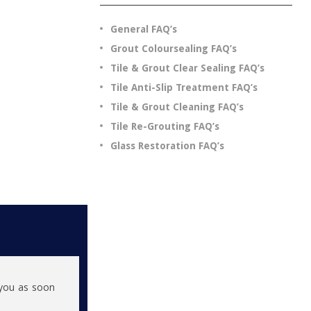
General FAQ’s
Grout Coloursealing FAQ’s
Tile & Grout Clear Sealing FAQ’s
Tile Anti-Slip Treatment FAQ’s
Tile & Grout Cleaning FAQ’s
Tile Re-Grouting FAQ’s
Glass Restoration FAQ’s
h you as soon