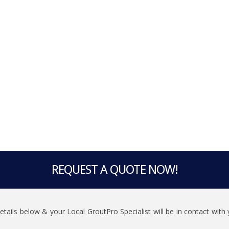
REQUEST A QUOTE NOW!
 details below & your Local GroutPro Specialist will be in contact wit