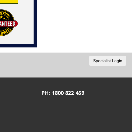
PH: 1800 822 459