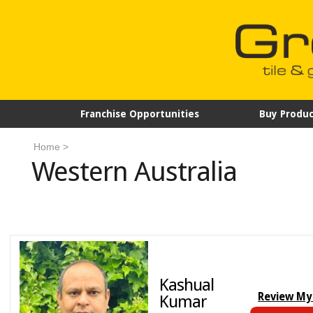
Franchise Opportunities
Buy Produc
Home
>
Western Australia
Kashual
Review My
Kumar