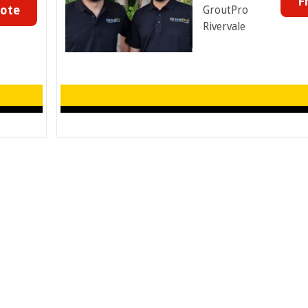
F
uote
GroutPro
Rivervale