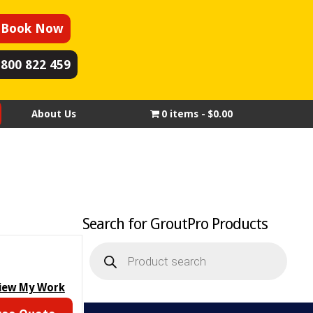
Book Now
1800 822 459
About Us
0 items
$0.00
Search for GroutPro Products
Products
search
iew My Work