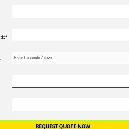
ode*
*