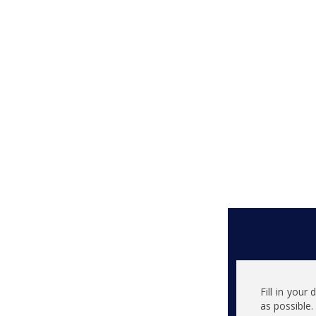
Fill in your
as possible.