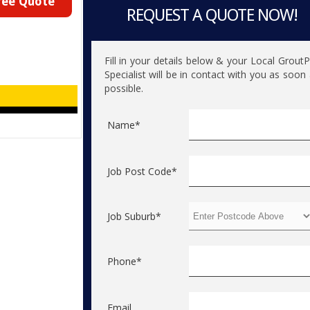
ree Quote
REQUEST A QUOTE NOW!
Fill in your details below & your Local Grout
Specialist will be in contact with you as soon
possible.
Name*
Job Post Code*
Job Suburb*
Phone*
Email