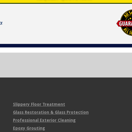
cy
Slippery Floor Treatment
Glass Restoration & Glass Protection
Professional Exterior Cleaning
Epoxy Grouting