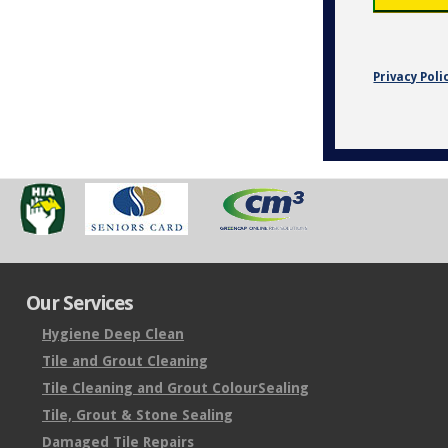
Privacy Poli
Our Services
Hygiene Deep Clean
Tile and Grout Cleaning
Tile Cleaning and Grout ColourSealing
Tile, Grout & Stone Sealing
Damaged Tile Repairs