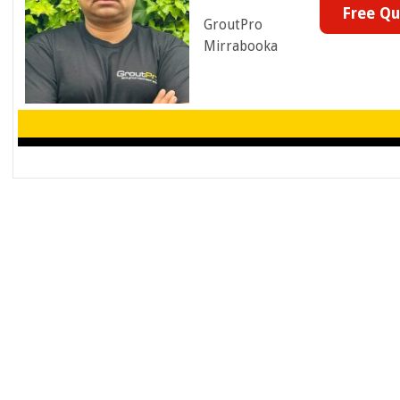
Free Q
GroutPro
Mirrabooka