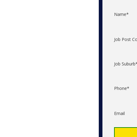
Name*
Job Post C
Job Suburb
Phone*
Email