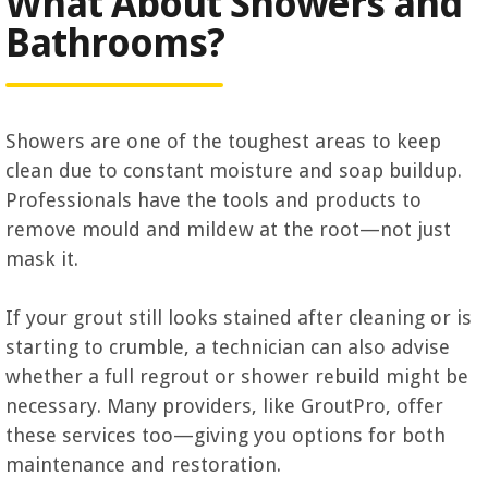
What About Showers and
Bathrooms?
Showers are one of the toughest areas to keep
clean due to constant moisture and soap buildup.
Professionals have the tools and products to
remove mould and mildew at the root—not just
mask it.
If your grout still looks stained after cleaning or is
starting to crumble, a technician can also advise
whether a full regrout or shower rebuild might be
necessary. Many providers, like GroutPro, offer
these services too—giving you options for both
maintenance and restoration.