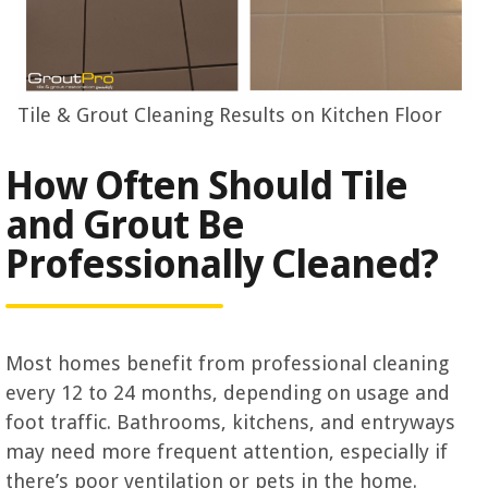
Tile & Grout Cleaning Results on Kitchen Floor
How Often Should Tile
and Grout Be
Professionally Cleaned?
Most homes benefit from professional cleaning
every 12 to 24 months, depending on usage and
foot traffic. Bathrooms, kitchens, and entryways
may need more frequent attention, especially if
there’s poor ventilation or pets in the home.