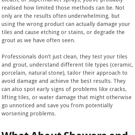
realised how limited those methods can be. Not
only are the results often underwhelming, but
using the wrong product can actually damage your
tiles and cause etching or stains, or degrade the
grout as we have often seen.
Professionals don’t just clean, they test your tiles
and grout, understand different tile types (ceramic,
porcelain, natural stone), tailor their approach to
avoid damage and achieve the best results. They
can also spot early signs of problems like cracks,
lifting tiles, or water damage that might otherwise
go unnoticed and save you from potentially
worsening problems.