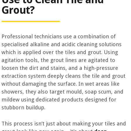
Grout?
Professional technicians use a combination of
specialised alkaline and acidic cleaning solutions
which is applied over the tiles and grout. Using
agitation tools, the grout lines are agitated to
loosen the dirt and stains, and a high-pressure
extraction system deeply cleans the tile and grout
without damaging the surface. In wet areas like
showers, they also target mould, soap scum, and
mildew using dedicated products designed for
stubborn buildup.
This process isn’t just about making your tiles and