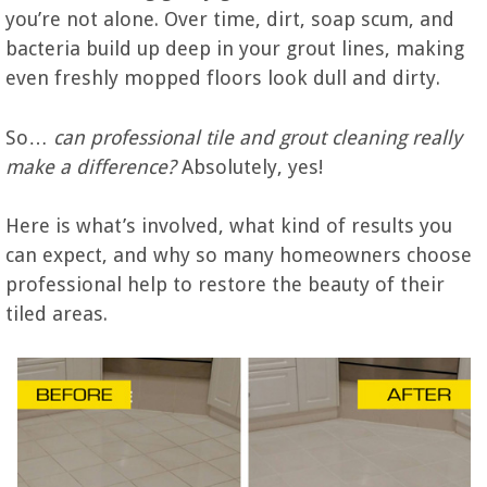
you’re not alone. Over time, dirt, soap scum, and
bacteria build up deep in your grout lines, making
even freshly mopped floors look dull and dirty.
So…
can professional tile and grout cleaning really
make a difference?
Absolutely, yes!
Here is what’s involved, what kind of results you
can expect, and why so many homeowners choose
professional help to restore the beauty of their
tiled areas.