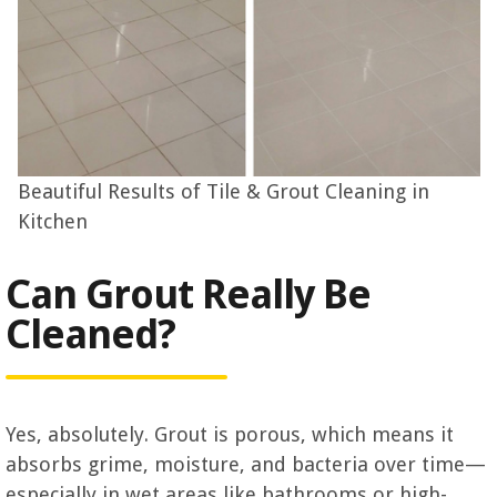
Beautiful Results of Tile & Grout Cleaning in
Kitchen
Can Grout Really Be
Cleaned?
Yes, absolutely. Grout is porous, which means it
absorbs grime, moisture, and bacteria over time—
especially in wet areas like bathrooms or high-