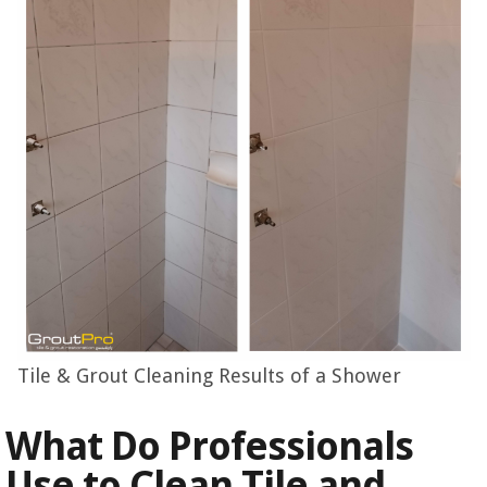
Tile & Grout Cleaning Results of a Shower
What Do Professionals
Use to Clean Tile and