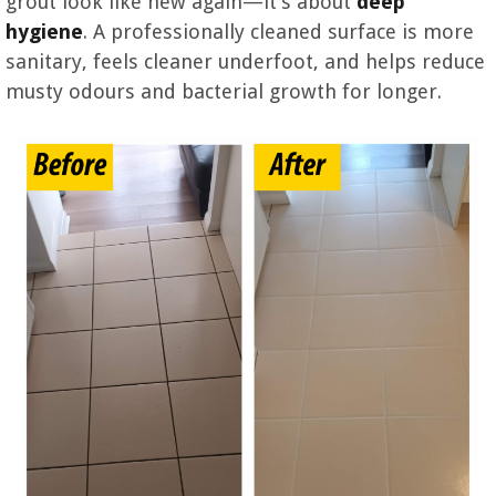
grout look like new again—it’s about
deep
hygiene
. A professionally cleaned surface is more
sanitary, feels cleaner underfoot, and helps reduce
musty odours and bacterial growth for longer.