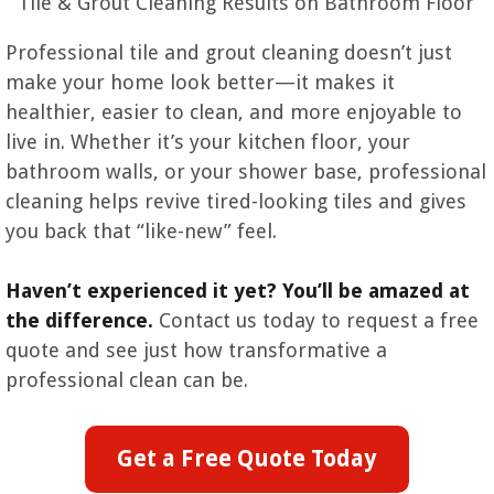
Tile & Grout Cleaning Results on Bathroom Floor
Professional tile and grout cleaning doesn’t just
make your home look better—it makes it
healthier, easier to clean, and more enjoyable to
live in. Whether it’s your kitchen floor, your
bathroom walls, or your shower base, professional
cleaning helps revive tired-looking tiles and gives
you back that “like-new” feel.
Haven’t experienced it yet? You’ll be amazed at
the difference.
Contact us today to request a free
quote and see just how transformative a
professional clean can be.
Get a Free Quote Today