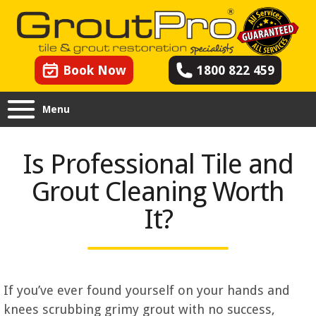
Book Now
1800 822 459
Menu
Is Professional Tile and
Grout Cleaning Worth
It?
If you’ve ever found yourself on your hands and
knees scrubbing grimy grout with no success,