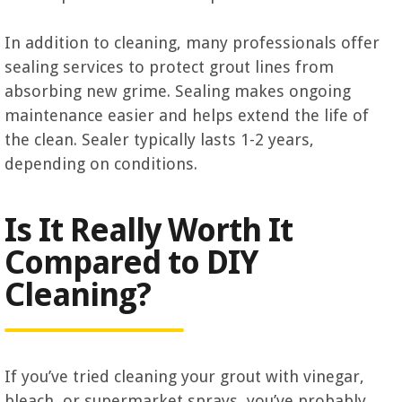
In addition to cleaning, many professionals offer
sealing services to protect grout lines from
absorbing new grime. Sealing makes ongoing
maintenance easier and helps extend the life of
the clean. Sealer typically lasts 1-2 years,
depending on conditions.
Is It Really Worth It
Compared to DIY
Cleaning?
If you’ve tried cleaning your grout with vinegar,
bleach, or supermarket sprays, you’ve probably