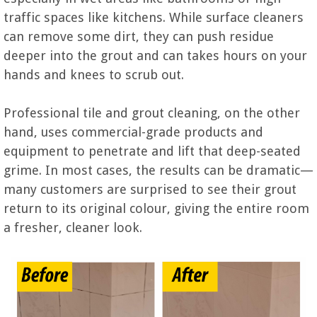
traffic spaces like kitchens. While surface cleaners
can remove some dirt, they can push residue
deeper into the grout and can takes hours on your
hands and knees to scrub out.
Professional tile and grout cleaning, on the other
hand, uses commercial-grade products and
equipment to penetrate and lift that deep-seated
grime. In most cases, the results can be dramatic—
many customers are surprised to see their grout
return to its original colour, giving the entire room
a fresher, cleaner look.