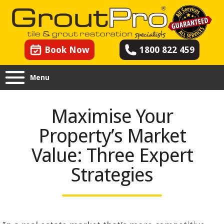
Book Now
1800 822 459
Menu
Maximise Your
Property’s Market
Value: Three Expert
Strategies