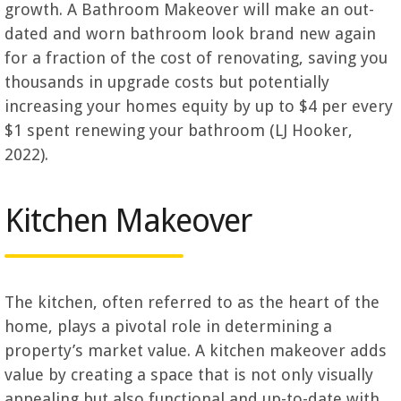
growth. A Bathroom Makeover will make an out-
dated and worn bathroom look brand new again
for a fraction of the cost of renovating, saving you
thousands in upgrade costs but potentially
increasing your homes equity by up to $4 per every
$1 spent renewing your bathroom (LJ Hooker,
2022).
Kitchen Makeover
The kitchen, often referred to as the heart of the
home, plays a pivotal role in determining a
property’s market value. A kitchen makeover adds
value by creating a space that is not only visually
appealing but also functional and up-to-date with