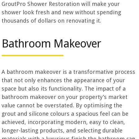
GroutPro Shower Restoration will make your
shower look fresh and new without spending
thousands of dollars on renovating it.
Bathroom Makeover
A bathroom makeover is a transformative process
that not only enhances the appearance of your
space but also its functionality. The impact of a
bathroom makeover on your property’s market
value cannot be overstated. By optimising the
grout and silicone colours a spacious feel can be
achieved, incorporating modern, easy to clean,
longer-lasting products, and selecting durable
materials with a luxurious finish the bathroom can