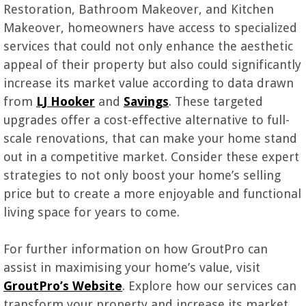
Restoration, Bathroom Makeover, and Kitchen
Makeover, homeowners have access to specialized
services that could not only enhance the aesthetic
appeal of their property but also could significantly
increase its market value according to data drawn
from
LJ Hooker
and
Savings
. These targeted
upgrades offer a cost-effective alternative to full-
scale renovations, that can make your home stand
out in a competitive market. Consider these expert
strategies to not only boost your home’s selling
price but to create a more enjoyable and functional
living space for years to come.
For further information on how GroutPro can
assist in maximising your home’s value, visit
GroutPro’s Website
. Explore how our services can
transform your property and increase its market