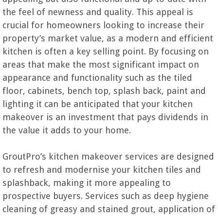
the feel of newness and quality. This appeal is
crucial for homeowners looking to increase their
property’s market value, as a modern and efficient
kitchen is often a key selling point. By focusing on
areas that make the most significant impact on
appearance and functionality such as the tiled
floor, cabinets, bench top, splash back, paint and
lighting it can be anticipated that your kitchen
makeover is an investment that pays dividends in
the value it adds to your home.
GroutPro’s kitchen makeover services are designed
to refresh and modernise your kitchen tiles and
splashback, making it more appealing to
prospective buyers. Services such as deep hygiene
cleaning of greasy and stained grout, application of