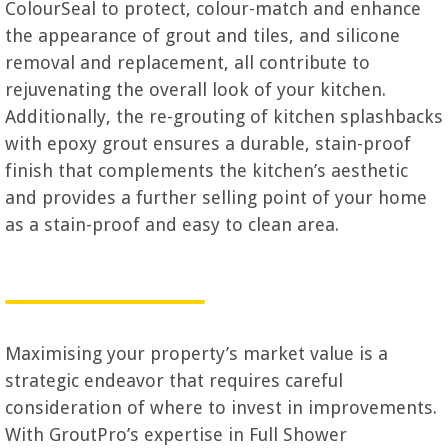
ColourSeal to protect, colour-match and enhance
the appearance of grout and tiles, and silicone
removal and replacement, all contribute to
rejuvenating the overall look of your kitchen.
Additionally, the re-grouting of kitchen splashbacks
with epoxy grout ensures a durable, stain-proof
finish that complements the kitchen’s aesthetic
and provides a further selling point of your home
as a stain-proof and easy to clean area.
Maximising your property’s market value is a
strategic endeavor that requires careful
consideration of where to invest in improvements.
With GroutPro’s expertise in Full Shower