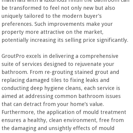
be transformed to feel not only new but also
uniquely tailored to the modern buyer’s
preferences. Such improvements make your
property more attractive on the market,
potentially increasing its selling price significantly.
GroutPro excels in delivering a comprehensive
suite of services designed to rejuvenate your
bathroom. From re-grouting stained grout and
replacing damaged tiles to fixing leaks and
conducting deep hygiene cleans, each service is
aimed at addressing common bathroom issues
that can detract from your home’s value.
Furthermore, the application of mould treatment
ensures a healthy, clean environment, free from
the damaging and unsightly effects of mould