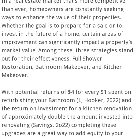
In a real estate market that’s more competitive
than ever, homeowners are constantly seeking
ways to enhance the value of their properties.
Whether the goal is to prepare for a sale or to
invest in the future of a home, certain areas of
improvement can significantly impact a property’s
market value. Among these, three strategies stand
out for their effectiveness: Full Shower
Restoration, Bathroom Makeover, and Kitchen
Makeover.
With potential returns of $4 for every $1 spent on
refurbishing your Bathroom (LJ Hooker, 2022) and
the return on investment for a kitchen renovation
of approximately double the amount invested into
renovating (Savings, 2o22) completing these
upgrades are a great way to add equity to your