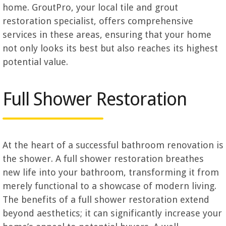
home.
GroutPro, your local tile and grout
restoration specialist, offers comprehensive
services in these areas, ensuring that your home
not only looks its best but also reaches its highest
potential value.
Full Shower Restoration
At the heart of a successful bathroom renovation is
the shower. A full shower restoration breathes
new life into your bathroom, transforming it from
merely functional to a showcase of modern living.
The benefits of a full shower restoration extend
beyond aesthetics; it can significantly increase your