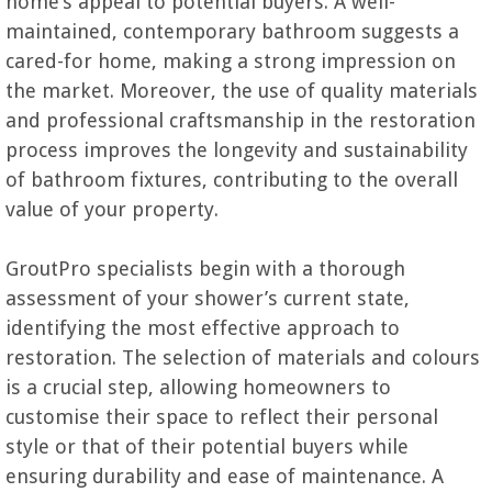
home’s appeal to potential buyers. A well-
maintained, contemporary bathroom suggests a
cared-for home, making a strong impression on
the market. Moreover, the use of quality materials
and professional craftsmanship in the restoration
process improves the longevity and sustainability
of bathroom fixtures, contributing to the overall
value of your property.
GroutPro specialists begin with a thorough
assessment of your shower’s current state,
identifying the most effective approach to
restoration. The selection of materials and colours
is a crucial step, allowing homeowners to
customise their space to reflect their personal
style or that of their potential buyers while
ensuring durability and ease of maintenance. A