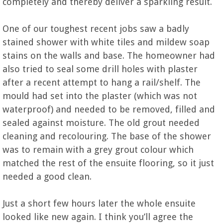
completely and thereby deliver a sparkling result.
One of our toughest recent jobs saw a badly
stained shower with white tiles and mildew soap
stains on the walls and base. The homeowner had
also tried to seal some drill holes with plaster
after a recent attempt to hang a rail/shelf. The
mould had set into the plaster (which was not
waterproof) and needed to be removed, filled and
sealed against moisture. The old grout needed
cleaning and recolouring. The base of the shower
was to remain with a grey grout colour which
matched the rest of the ensuite flooring, so it just
needed a good clean.
Just a short few hours later the whole ensuite
looked like new again. I think you’ll agree the