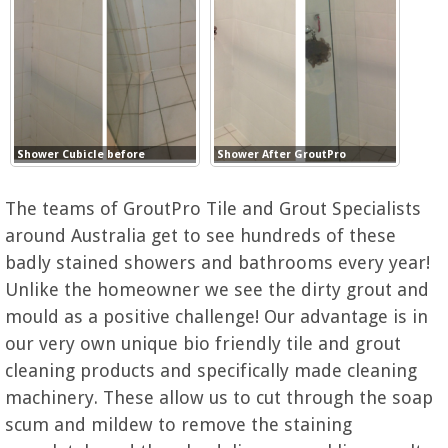
Shower Cubicle before
Shower After GroutPro
The teams of GroutPro Tile and Grout Specialists
around Australia get to see hundreds of these
badly stained showers and bathrooms every year!
Unlike the homeowner we see the dirty grout and
mould as a positive challenge! Our advantage is in
our very own unique bio friendly tile and grout
cleaning products and specifically made cleaning
machinery. These allow us to cut through the soap
scum and mildew to remove the staining