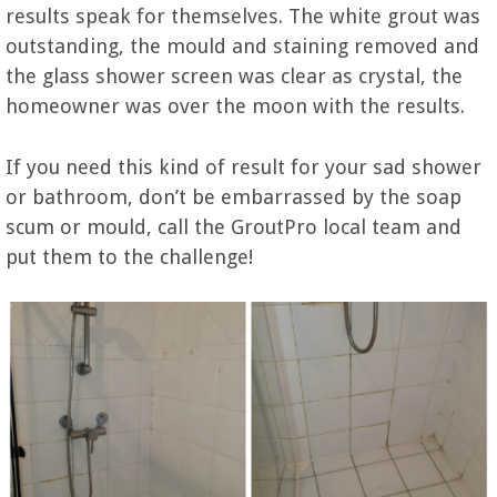
results speak for themselves. The white grout was
outstanding, the mould and staining removed and
the glass shower screen was clear as crystal, the
homeowner was over the moon with the results.
If you need this kind of result for your sad shower
or bathroom, don’t be embarrassed by the soap
scum or mould, call the GroutPro local team and
put them to the challenge!