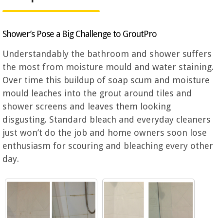
Shower’s Pose a Big Challenge to GroutPro
Understandably the bathroom and shower suffers
the most from moisture mould and water staining.
Over time this buildup of soap scum and moisture
mould leaches into the grout around tiles and
shower screens and leaves them looking
disgusting. Standard bleach and everyday cleaners
just won’t do the job and home owners soon lose
enthusiasm for scouring and bleaching every other
day.