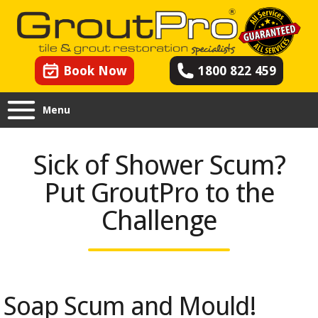
Book Now
1800 822 459
Menu
Sick of Shower Scum?
Put GroutPro to the
Challenge
Soap Scum and Mould!