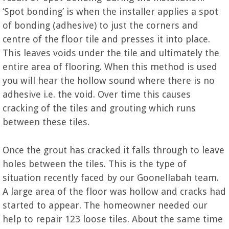
‘Spot bonding’ is when the installer applies a spot
of bonding (adhesive) to just the corners and
centre of the floor tile and presses it into place.
This leaves voids under the tile and ultimately the
entire area of flooring. When this method is used
you will hear the hollow sound where there is no
adhesive i.e. the void. Over time this causes
cracking of the tiles and grouting which runs
between these tiles.
Once the grout has cracked it falls through to leave
holes between the tiles. This is the type of
situation recently faced by our Goonellabah team.
A large area of the floor was hollow and cracks had
started to appear. The homeowner needed our
help to repair 123 loose tiles. About the same time