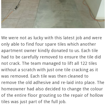
We were not as lucky with this latest job and were
only able to find four spare tiles which another
apartment owner kindly donated to us. Each tile
had to be carefully removed to ensure the tile did
not crack. The team managed to lift all 122 tiles
without a scratch with just one tile cracking as it
was removed. Each tile was then cleaned to
remove the old adhesive and re-laid into place. The
homeowner had also decided to change the colour
of the entire floor grouting so the repair of hollow
tiles was just part of the full job.