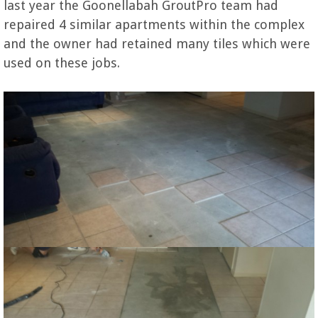
last year the Goonellabah GroutPro team had
repaired 4 similar apartments within the complex
and the owner had retained many tiles which were
used on these jobs.