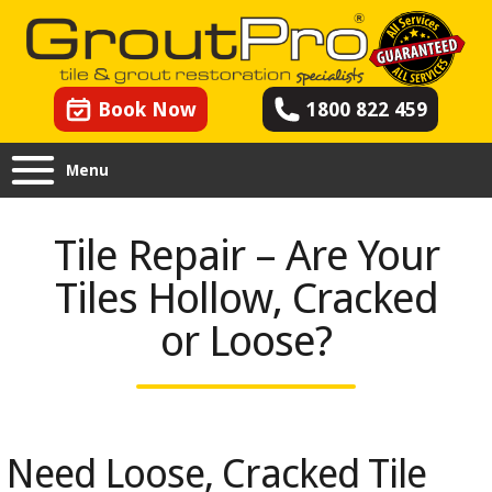
Book Now
1800 822 459
Menu
Tile Repair – Are Your
Tiles Hollow, Cracked
or Loose?
Need Loose, Cracked Tile