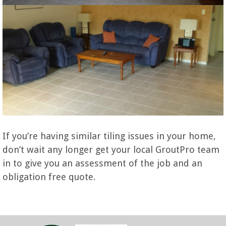
If you’re having similar tiling issues in your home,
don’t wait any longer get your local GroutPro team
in to give you an assessment of the job and an
obligation free quote.