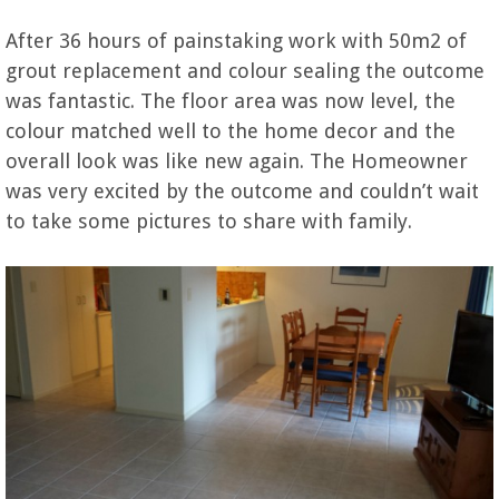
After 36 hours of painstaking work with 50m2 of
grout replacement and colour sealing the outcome
was fantastic. The floor area was now level, the
colour matched well to the home decor and the
overall look was like new again. The Homeowner
was very excited by the outcome and couldn’t wait
to take some pictures to share with family.