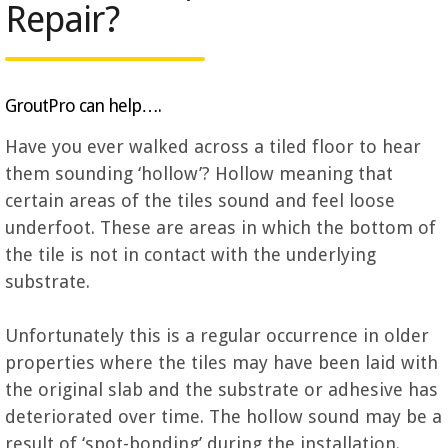
Repair?
GroutPro can help….
Have you ever walked across a tiled floor to hear
them sounding ‘hollow’? Hollow meaning that
certain areas of the tiles sound and feel loose
underfoot. These are areas in which the bottom of
the tile is not in contact with the underlying
substrate.
Unfortunately this is a regular occurrence in older
properties where the tiles may have been laid with
the original slab and the substrate or adhesive has
deteriorated over time. The hollow sound may be a
result of ‘spot-bonding’ during the installation.