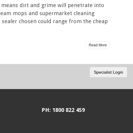
is means dirt and grime will penetrate into
 steam mops and supermarket cleaning
the sealer chosen could range from the cheap
Read More
PH: 1800 822 459