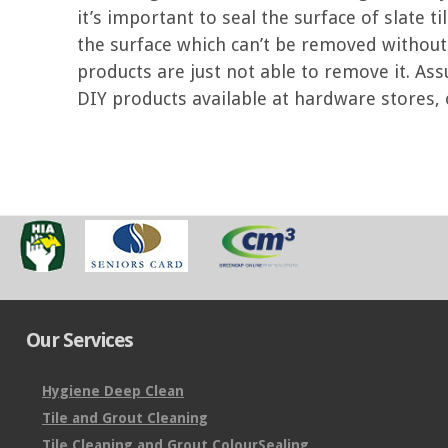
it’s important to seal the surface of slate t
the surface which can’t be removed withou
products are just not able to remove it. Ass
DIY products available at hardware stores, or
Our Services
Hygiene Deep Clean
Tile and Grout Cleaning
Tile Cleaning and Grout ColourSealing