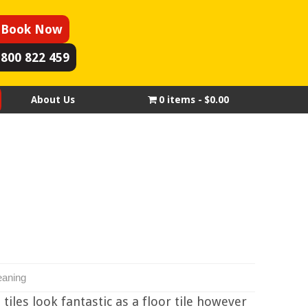
Book Now
1800 822 459
About Us
0 items
$0.00
eaning
tiles look fantastic as a floor tile however