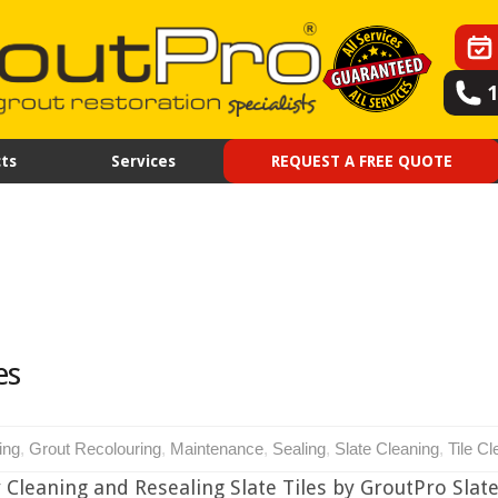
ts
Services
REQUEST A FREE QUOTE
es
ing
,
Grout Recolouring
,
Maintenance
,
Sealing
,
Slate Cleaning
,
Tile Cl
 Cleaning and Resealing Slate Tiles by GroutPro Slate 