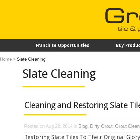
Franchise Opportunities
Buy Produc
Home
>
Slate Cleaning
Slate Cleaning
Cleaning and Restoring Slate Til
Posted on Aug 22, 2014 in
Blog
,
Dirty Grout
,
Grout Clean
Restoring Slate Tiles To Their Original Glory