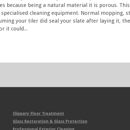
iles because being a natural material it is porous. Th
t specialised cleaning equipment. Normal mopping,
uming your tiler did seal your slate after laying it, 
 it could...
Slippery Floor Treatment
Glass Restoration & Glass Protection
Professional Exterior Cleaning