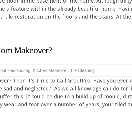
iled floor in the basement of the home. Although dirt
ome a feature within the already beautiful home. Hav
tile restoration on the floors and the stairs. At the 
hroom Makeover?
out Recolouring
,
Kitchen Makeover
,
Tile Cleaning
ver? Then it’s Time to Call GroutPro! Have you ever 
le sad and neglected? As we all know age can do terri
fer this. It could be due to a build up of mould, dirt,
y wear and tear over a number of years, your tiled are