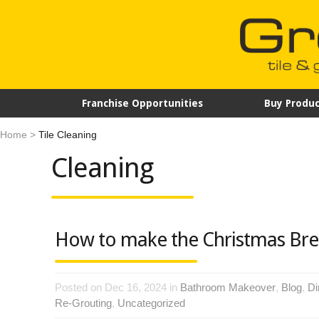
Franchise Opportunities
Buy Produc
Home
>
Tile Cleaning
Cleaning
How to make the Christmas Bre
Posted on Dec 16, 2024 in
Bathroom Makeover
,
Blog
,
Di
Re-Grouting
,
Uncategorized