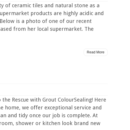
 of ceramic tiles and natural stone as a
supermarket products are highly acidic and
 Below is a photo of one of our recent
hased from her local supermarket. The
Read More
the Rescue with Grout ColourSealing! Here
he home, we offer exceptional service and
an and tidy once our job is complete. At
hroom, shower or kitchen look brand new