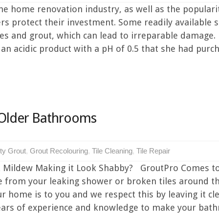
 home renovation industry, as well as the popularity
rs protect their investment. Some readily available 
tiles and grout, which can lead to irreparable damage.
n acidic product with a pH of 0.5 that she had purc
 Older Bathrooms
rty Grout
,
Grout Recolouring
,
Tile Cleaning
,
Tile Repair
 Mildew Making it Look Shabby? GroutPro Comes to 
e from your leaking shower or broken tiles around t
ome is to you and we respect this by leaving it cle
ears of experience and knowledge to make your bat