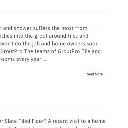
m and shower suffers the most from
ches into the grout around tiles and
t won’t do the job and home owners soon
 GroutPro The teams of GroutPro Tile and
ooms every year!...
Read More
 Slate Tiled Floor? A recent visit to a home