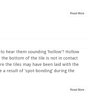
Read More
 to hear them sounding ‘hollow’? Hollow
the bottom of the tile is not in contact
re the tiles may have been laid with the
 a result of ‘spot-bonding’ during the
Read More