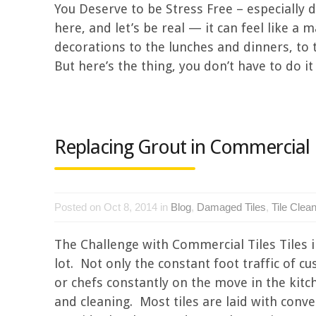
You Deserve to be Stress Free – especially d
here, and let’s be real — it can feel like 
decorations to the lunches and dinners, to th
But here’s the thing, you don’t have to do it a
Replacing Grout in Commercial 
Posted on Oct 8, 2014 in
Blog
,
Damaged Tiles
,
Tile Clea
The Challenge with Commercial Tiles Tiles 
lot. Not only the constant foot traffic of c
or chefs constantly on the move in the kitc
and cleaning. Most tiles are laid with con