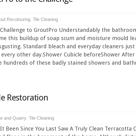
out Recolouring
,
Tile Cleaning
 Challenge to GroutPro Understandably the bathroo
me this buildup of soap scum and moisture mould lea
sgusting. Standard bleach and everyday cleaners jus
g every other day.Shower Cubicle beforeShower After
ee hundreds of these badly stained showers and bathr
le Restoration
e and Quarry
,
Tile Cleaning
 Been Since You Last Saw A Truly Clean Terracotta Or