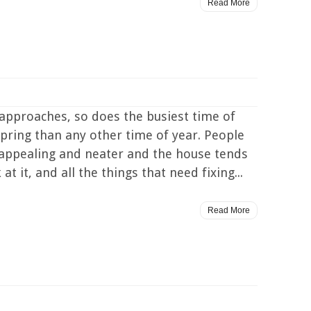
Read More
approaches, so does the busiest time of
Spring than any other time of year. People
 appealing and neater and the house tends
 it, and all the things that need fixing...
Read More