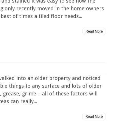
y and stained it was easy to see how the
ing only recently moved in the home owners
best of times a tiled floor needs...
Read More
walked into an older property and noticed
ble things to any surface and lots of older
 grease, grime – all of these factors will
as can really...
Read More