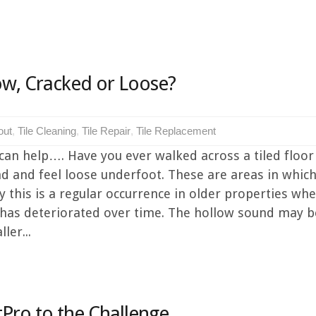
low, Cracked or Loose?
out
,
Tile Cleaning
,
Tile Repair
,
Tile Replacement
can help…. Have you ever walked across a tiled floor
d and feel loose underfoot. These are areas in which 
 this is a regular occurrence in older properties whe
 has deteriorated over time. The hollow sound may be
ler...
Pro to the Challenge