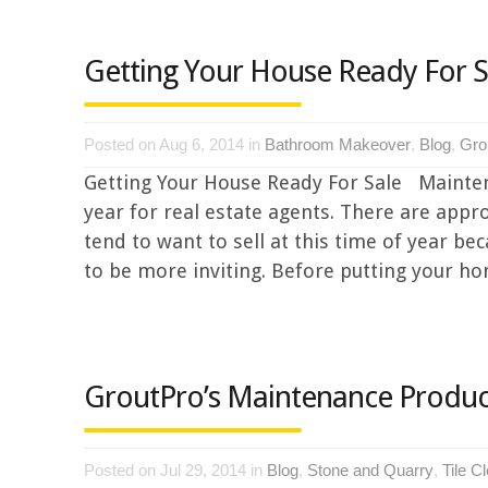
Getting Your House Ready For S
Posted on Aug 6, 2014 in
Bathroom Makeover
,
Blog
,
Gro
Getting Your House Ready For Sale Mainten
year for real estate agents. There are appr
tend to want to sell at this time of year 
to be more inviting. Before putting your hom
GroutPro’s Maintenance Produc
Posted on Jul 29, 2014 in
Blog
,
Stone and Quarry
,
Tile C