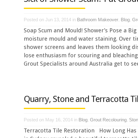
Posted on Jun 13, 2014 in
Bathroom Makeover
,
Blog
,
Gr
Soap Scum and Mould! Shower’s Pose a Big
moisture mould and water staining. Over ti
shower screens and leaves them looking di
lose enthusiasm for scouring and bleachin
Grout Specialists around Australia get to s
Quarry, Stone and Terracotta Ti
Posted on May 16, 2014 in
Blog
,
Grout Recolouring
,
Ston
Terracotta Tile Restoration How Long Has It