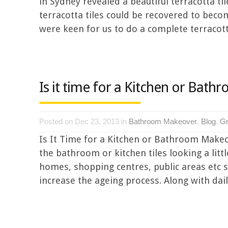
in Sydney revealed a beautiful terracotta t
terracotta tiles could be recovered to bec
were keen for us to do a complete terracotta 
Is it time for a Kitchen or Bat
Posted on Dec 23, 2013 in
Bathroom Makeover
,
Blog
,
Gr
Is It Time for a Kitchen or Bathroom Makeo
the bathroom or kitchen tiles looking a litt
homes, shopping centres, public areas etc suf
increase the ageing process. Along with dail