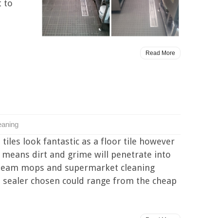
t to
Read More
eaning
tiles look fantastic as a floor tile however
is means dirt and grime will penetrate into
 steam mops and supermarket cleaning
the sealer chosen could range from the cheap