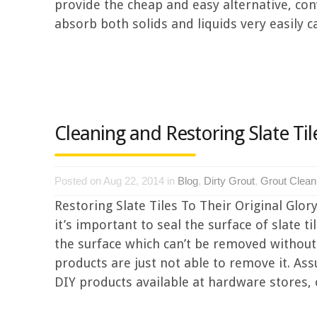
provide the cheap and easy alternative, con
absorb both solids and liquids very easily ca
Cleaning and Restoring Slate Til
Posted on Aug 22, 2014 in
Blog
,
Dirty Grout
,
Grout Clean
Restoring Slate Tiles To Their Original Glory
it’s important to seal the surface of slate t
the surface which can’t be removed withou
products are just not able to remove it. Ass
DIY products available at hardware stores, or