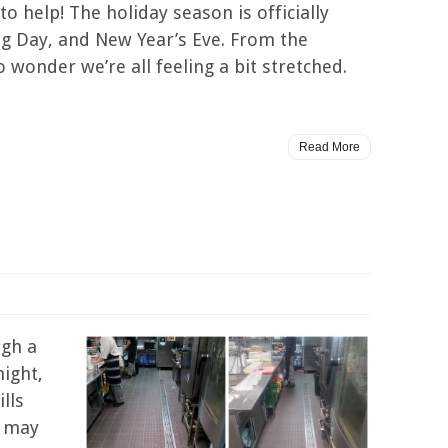
o help! The holiday season is officially
ing Day, and New Year’s Eve. From the
o wonder we’re all feeling a bit stretched.
Read More
ugh a
night,
lls
s may