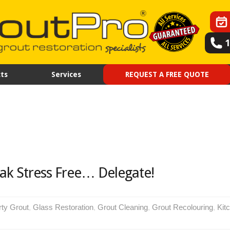
ts
Services
REQUEST A FREE QUOTE
ak Stress Free… Delegate!
rty Grout
,
Glass Restoration
,
Grout Cleaning
,
Grout Recolouring
,
Kit