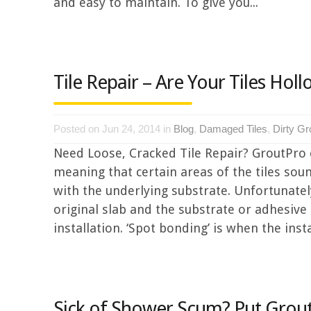
and easy to maintain. To give you...
Tile Repair – Are Your Tiles Hol
Posted on Jun 24, 2014 in
Blog
,
Damaged Tiles
,
Dirty Gr
Need Loose, Cracked Tile Repair? GroutPro 
meaning that certain areas of the tiles soun
with the underlying substrate. Unfortunately
original slab and the substrate or adhesive
installation. ‘Spot bonding’ is when the instal
Sick of Shower Scum? Put Grout