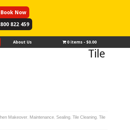
Book Now
1800 822 459
About Us
0 items
$0.00
Tile
chen Makeover
,
Maintenance
,
Sealing
,
Tile Cleaning
,
Tile