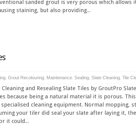
ventional sanded grout is very porous which allows i
using staining, but also providing...
es
ing
,
Grout Recolouring
,
Maintenance
,
Sealing
,
Slate Cleaning
,
Tile Cl
 Cleaning and Resealing Slate Tiles by GroutPro Slate 
iles because being a natural material it is porous. Th
t specialised cleaning equipment. Normal mopping,
uming your tiler did seal your slate after laying it, 
 it could...