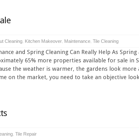
ale
ut Cleaning
,
Kitchen Makeover
,
Maintenance
,
Tile Cleaning
ance and Spring Cleaning Can Really Help As Spring 
oximately 65% more properties available for sale in 
because the weather is warmer, the gardens look more
e on the market, you need to take an objective look at
ts
leaning
,
Tile Repair