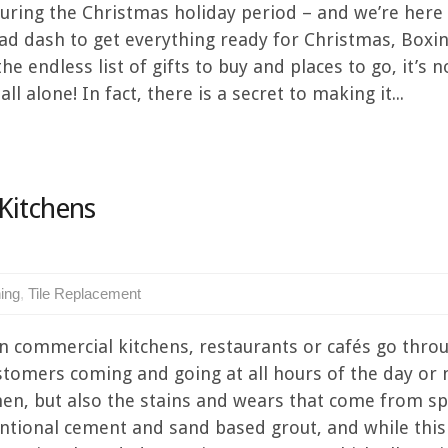
uring the Christmas holiday period – and we’re here t
a mad dash to get everything ready for Christmas, Box
e endless list of gifts to buy and places to go, it’s n
ll alone! In fact, there is a secret to making it...
Kitchens
ning
,
Tile Replacement
in commercial kitchens, restaurants or cafés go thro
ustomers coming and going at all hours of the day or 
hen, but also the stains and wears that come from spi
ventional cement and sand based grout, and while thi