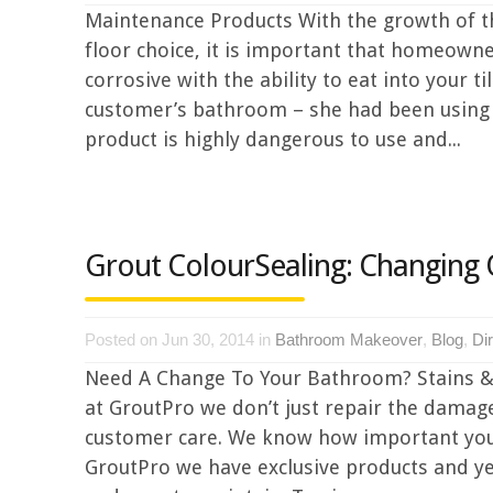
Maintenance Products With the growth of the
floor choice, it is important that homeowne
corrosive with the ability to eat into your 
customer’s bathroom – she had been using a
product is highly dangerous to use and...
Grout ColourSealing: Changing
Posted on Jun 30, 2014 in
Bathroom Makeover
,
Blog
,
Di
Need A Change To Your Bathroom? Stains &
at GroutPro we don’t just repair the damag
customer care. We know how important your h
GroutPro we have exclusive products and y