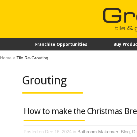
Franchise Opportunities
Buy Produc
Home
>
Tile Re-Grouting
Grouting
How to make the Christmas Bre
Posted on Dec 16, 2024 in
Bathroom Makeover
,
Blog
,
Di