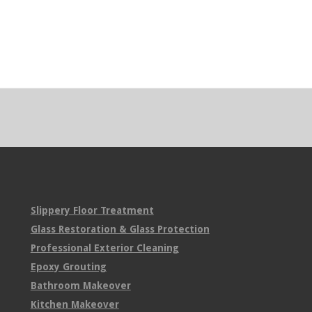
Slippery Floor Treatment
Glass Restoration & Glass Protection
Professional Exterior Cleaning
Epoxy Grouting
Bathroom Makeover
Kitchen Makeover