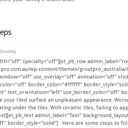
teps
-Grouting
idth=”off” specialty=”off”][et_pb_row admin_label=”r
utpro.com.au/wp-content/themes/groutpro_australia
indow=”off” use_overlay=”off” animation=”off” sticky
lor=”off” border_color=”#ffffff” border_style=”soli
” text_orientation=”left” use_border_color=”off” bor
e your tiled surface an unpleasant appearance. Worse
ing under the tiles. With ceramic tiles, failing to a
xt][et_pb_text admin_label=”Text” background_layout=
f” border_style=”solid”] Here are some steps to foll