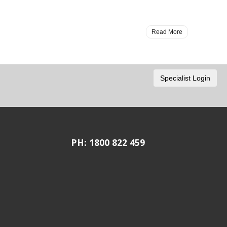
Read More
PH: 1800 822 459