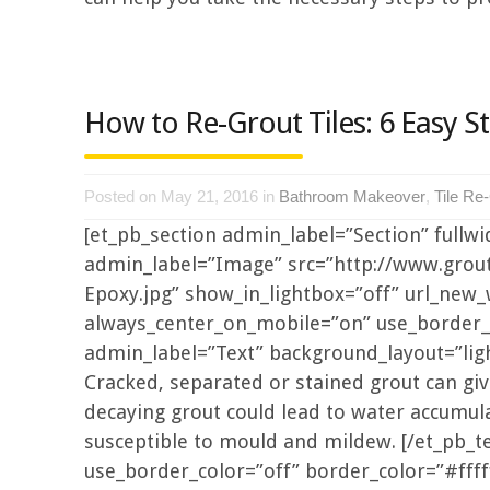
How to Re-Grout Tiles: 6 Easy S
Posted on May 21, 2016 in
Bathroom Makeover
,
Tile Re
[et_pb_section admin_label=”Section” fullw
admin_label=”Image” src=”http://www.gro
Epoxy.jpg” show_in_lightbox=”off” url_new_w
always_center_on_mobile=”on” use_border_co
admin_label=”Text” background_layout=”light
Cracked, separated or stained grout can giv
decaying grout could lead to water accumulat
susceptible to mould and mildew. [/et_pb_te
use_border_color=”off” border_color=”#fffff