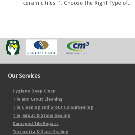
ceramic tiles: 1. Choose the Right Type of...
Our Services
Hygiene Deep Clean
Tile and Grout Cleaning
Tile Cleaning and Grout ColourSealing
Tile, Grout & Stone Sealing
Damaged Tile Repairs
Terracotta & Slate Sealing