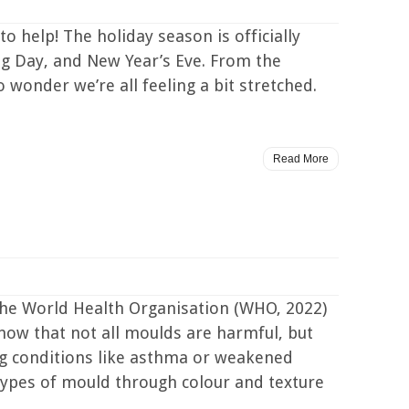
o help! The holiday season is officially
ing Day, and New Year’s Eve. From the
o wonder we’re all feeling a bit stretched.
Read More
he World Health Organisation (WHO, 2022)
know that not all moulds are harmful, but
ting conditions like asthma or weakened
ypes of mould through colour and texture