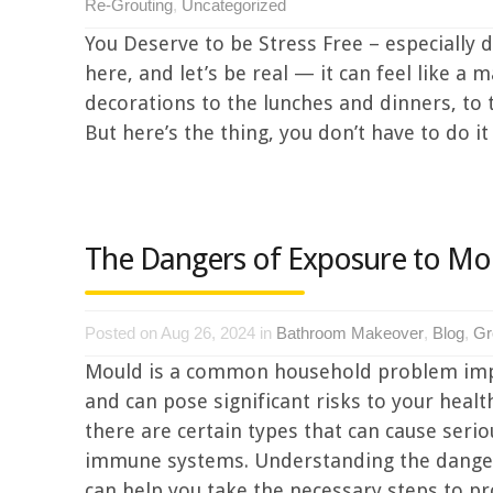
Re-Grouting
,
Uncategorized
You Deserve to be Stress Free – especially d
here, and let’s be real — it can feel like 
decorations to the lunches and dinners, to th
But here’s the thing, you don’t have to do it a
The Dangers of Exposure to Mo
Posted on Aug 26, 2024 in
Bathroom Makeover
,
Blog
,
Gr
Mould is a common household problem impa
and can pose significant risks to your healt
there are certain types that can cause seri
immune systems. Understanding the dangers
can help you take the necessary steps to pro