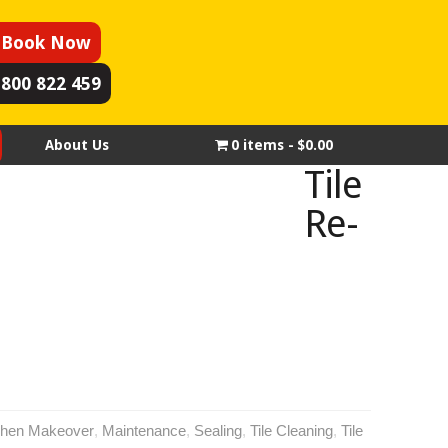
Book Now
1800 822 459
About Us
0 items
$0.00
Tile
Re-
chen Makeover
,
Maintenance
,
Sealing
,
Tile Cleaning
,
Tile