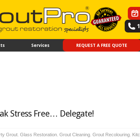
ts
Services
REQUEST A FREE QUOTE
ak Stress Free… Delegate!
rty Grout
,
Glass Restoration
,
Grout Cleaning
,
Grout Recolouring
,
Kit