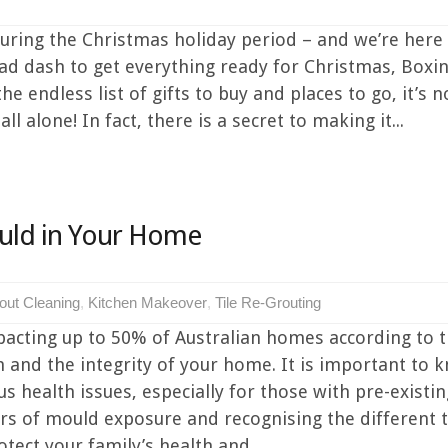
uring the Christmas holiday period – and we’re here t
a mad dash to get everything ready for Christmas, Box
e endless list of gifts to buy and places to go, it’s n
ll alone! In fact, there is a secret to making it...
uld in Your Home
out Cleaning
,
Kitchen Makeover
,
Tile Re-Grouting
cting up to 50% of Australian homes according to t
h and the integrity of your home. It is important to 
ous health issues, especially for those with pre-exis
 of mould exposure and recognising the different t
tect your family’s health and...