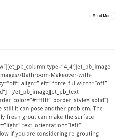
Read More
ow”][et_pb_column type=”4_4″][et_pb_image
/images//Bathroom-Makeover-with-
=”off” align=”left” force_fullwidth=”off”
d”] [/et_pb_image][et_pb_text
der_color=”#ffffff” border_style=”solid”]
 still it can pose another problem. The
pply fresh grout can make the surface
”light” text_orientation=”left”
ow if you are considering re-grouting