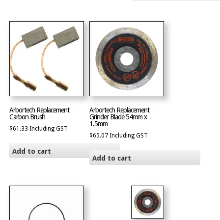
Arbortech Replacement
Arbortech Replacement
Carbon Brush
Grinder Blade 54mm x
1.5mm
$
61.33
Including GST
$
65.07
Including GST
Add to cart
Add to cart