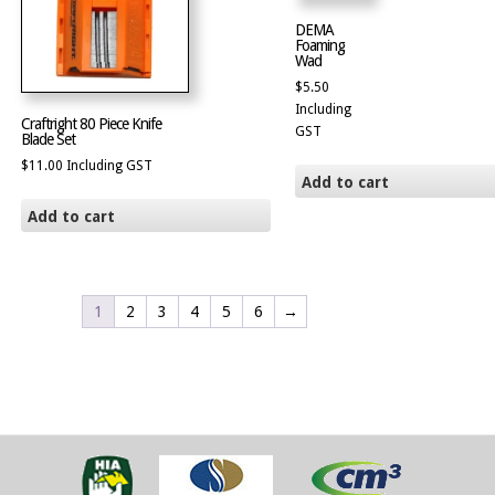
DEMA
Foaming
Wad
$
5.50
Including
Craftright 80 Piece Knife
GST
Blade Set
$
11.00
Including GST
Add to cart
Add to cart
1
2
3
4
5
6
→