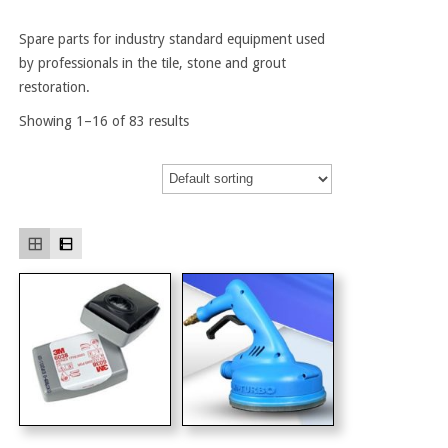
Spare parts for industry standard equipment used
by professionals in the tile, stone and grout
restoration.
Showing 1–16 of 83 results