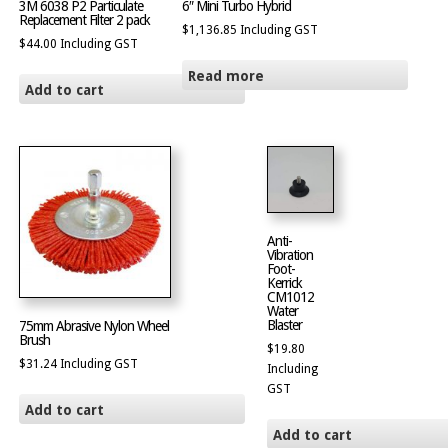
3M 6038 P2 Particulate
6″ Mini Turbo Hybrid
Replacement Filter 2 pack
$
1,136.85
Including GST
$
44.00
Including GST
Read more
Add to cart
Anti-
Vibration
Foot-
Kerrick
CM1012
Water
Blaster
75mm Abrasive Nylon Wheel
Brush
$
19.80
$
31.24
Including GST
Including
GST
Add to cart
Add to cart