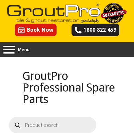
Book Now
1800 822 459
Menu
GroutPro
Professional Spare
Parts
Products
search