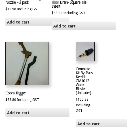
Nozzle – 3 pack
Floor Drain- Square Tile
Insert
$
19.98
Including GST
$
88.00
Including GST
Add to cart
Add to cart
Complete
Kit By-Pass-
Kerrick
CM1012
Water
Blaster
(Unloader)
Cobra Trigger
$
155.98
$
63.80
Including GST
Including
GST
Add to cart
Add to cart