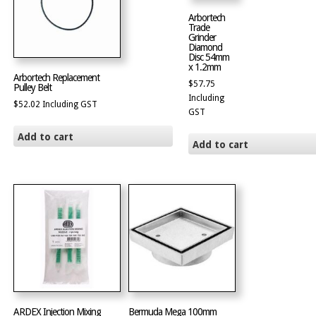
Arbortech
Trade
Grinder
Diamond
Disc 54mm
x 1.2mm
Arbortech Replacement
$
57.75
Pulley Belt
Including
$
52.02
Including GST
GST
Add to cart
Add to cart
ARDEX Injection Mixing
Bermuda Mega 100mm