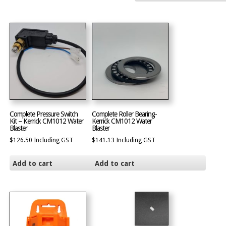
Complete Pressure Switch
Complete Roller Bearing-
Kit – Kerrick CM1012 Water
Kerrick CM1012 Water
Blaster
Blaster
$
126.50
Including GST
$
141.13
Including GST
Add to cart
Add to cart