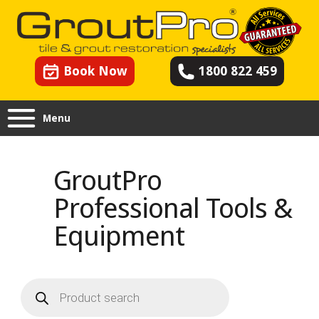
Book Now
1800 822 459
Menu
GroutPro
Professional Tools &
Equipment
Products
search