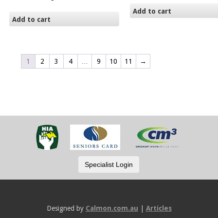
Add to cart
Add to cart
1
2
3
4
…
9
10
11
→
Designed by
Calmon.com.au
|
Articles