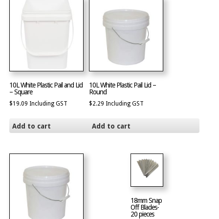
10L White Plastic Pail and Lid
10L White Plastic Pail Lid –
– Square
Round
$
19.09
Including GST
$
2.29
Including GST
Add to cart
Add to cart
18mm Snap
Off Blades-
20 pieces