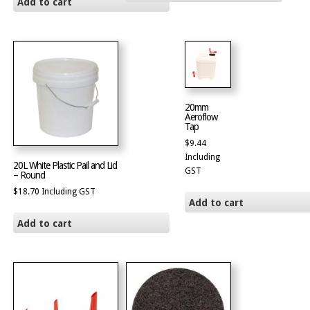
Add to cart
20mm
Aeroflow
Tap
$
9.44
Including
20L White Plastic Pail and Lid
GST
– Round
$
18.70
Including GST
Add to cart
Add to cart