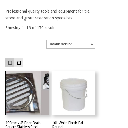
Professional quality tools and equipment for tile,
stone and grout restoration specialists.
Showing 1–16 of 170 results
100mm / 4″ Floor Drain –
10L White Plastic Pail –
Square Stainless Steel
Round