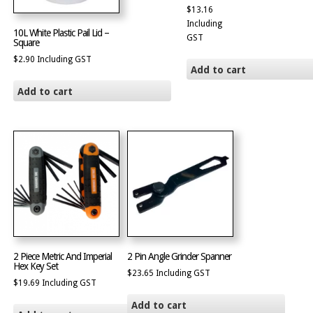
$
13.16
Including
10L White Plastic Pail Lid –
GST
Square
$
2.90
Including GST
Add to cart
Add to cart
2 Piece Metric And Imperial
2 Pin Angle Grinder Spanner
Hex Key Set
$
23.65
Including GST
$
19.69
Including GST
Add to cart