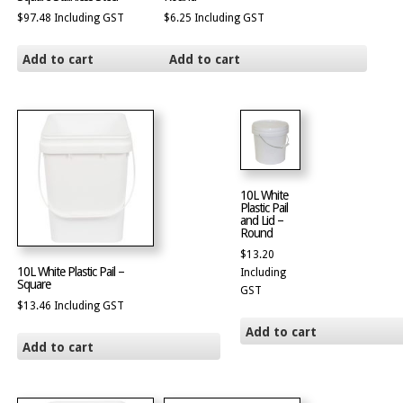
$
97.48
Including GST
$
6.25
Including GST
Add to cart
Add to cart
10L White
Plastic Pail
and Lid –
Round
$
13.20
10L White Plastic Pail –
Including
Square
GST
$
13.46
Including GST
Add to cart
Add to cart