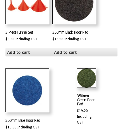
3 Piece Funnel Set
350mm Black Floor Pad
$
8.58
Including GST
$
16.56
Including GST
Add to cart
Add to cart
350mm
Green Floor
Pad
$
19.20
Including
350mm Blue Floor Pad
GST
$
16.56
Including GST