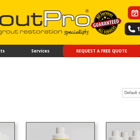
ts
Services
REQUEST A FREE QUOTE