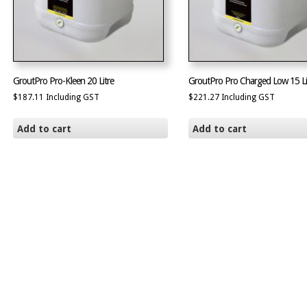
GroutPro Pro-Kleen 20 Litre
GroutPro Pro Charged Low 15 Li
$
187.11
Including GST
$
221.27
Including GST
Add to cart
Add to cart