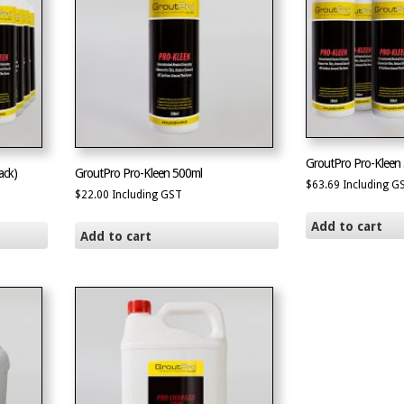
GroutPro Pro-Kleen 
ack)
GroutPro Pro-Kleen 500ml
$
63.69
Including G
$
22.00
Including GST
Add to cart
Add to cart