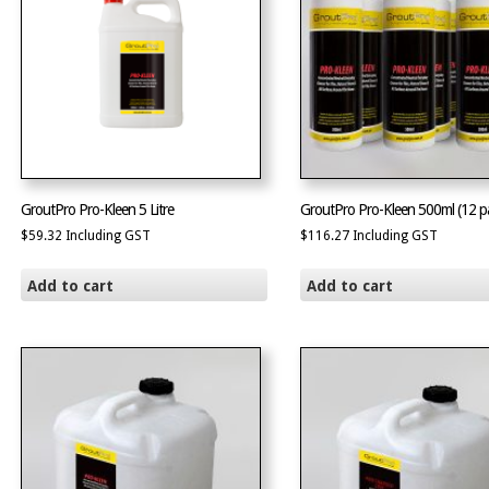
GroutPro Pro-Kleen 5 Litre
GroutPro Pro-Kleen 500ml (12 p
$
59.32
Including GST
$
116.27
Including GST
Add to cart
Add to cart