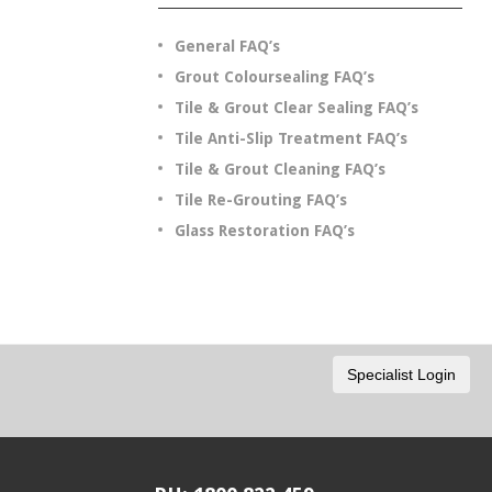
General FAQ’s
Grout Coloursealing FAQ’s
Tile & Grout Clear Sealing FAQ’s
Tile Anti-Slip Treatment FAQ’s
Tile & Grout Cleaning FAQ’s
Tile Re-Grouting FAQ’s
Glass Restoration FAQ’s