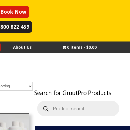
Book Now
1800 822 459
About Us
0 items
$0.00
Search for GroutPro Products
Products
search