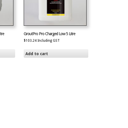
tre
GroutPro Pro Charged Low 5 Litre
$
103.24
Including GST
Add to cart