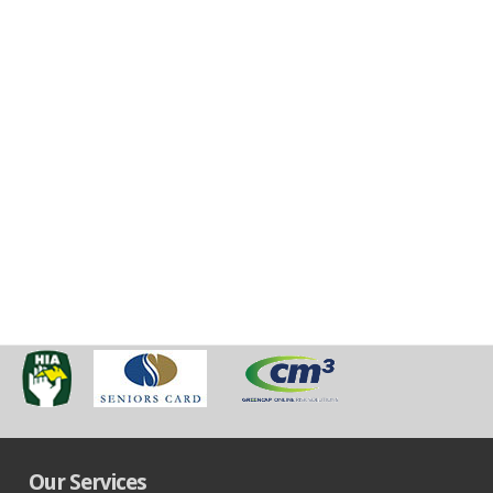
Our Services