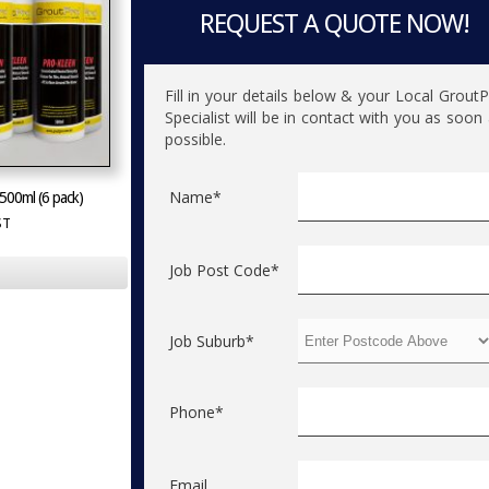
REQUEST A QUOTE NOW!
Fill in your details below & your Local Grout
Specialist will be in contact with you as soon
possible.
Name*
500ml (6 pack)
ST
Job Post Code*
Job Suburb*
Phone*
Email