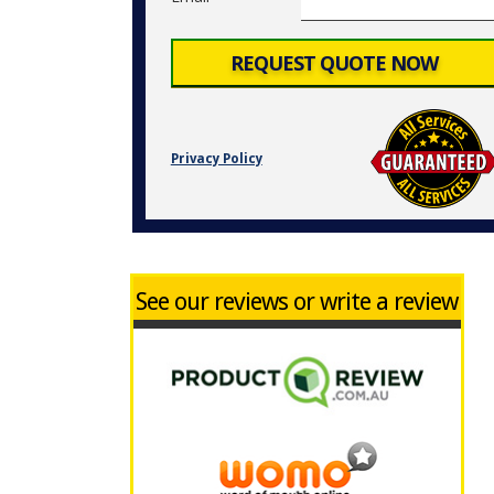
Privacy Policy
See our reviews or write a review