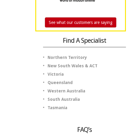
See what our customers are saying
Find A Specialist
Northern Territory
New South Wales & ACT
Victoria
Queensland
Western Australia
South Australia
Tasmania
FAQ’s