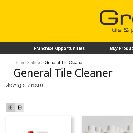
Franchise Opportunities
Buy Produc
Home
>
Shop
>
General Tile Cleaner
General Tile Cleaner
Showing all 7 results