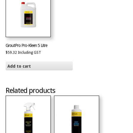
GroutPro Pro-Kleen 5 Litre
$
59.32
Including GST
Add to cart
Related products