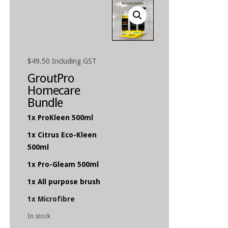
$
49.50
Including GST
GroutPro
Homecare
Bundle
1x ProKleen 500ml
1x Citrus Eco-Kleen
500ml
1x Pro-Gleam 500ml
1x All purpose brush
1x Microfibre
In stock