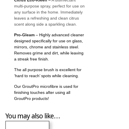
multi-purpose spray, perfect for use on
any surface in the home. Immediately
leaves a refreshing and clean citrus
scent along side a sparkling clean.
Pro-Gleam
– Highly advanced cleaner
designed specifically for use on glass,
mirrors, chrome and stainless steel.
Removes grime and dirt, while leaving
a streak free finish.
The all purpose brush is excellent for
‘hard to reach’ spots while cleaning.
Our GroutPro microfibre is used for
finishing touches after using all
GroutPro products!
You may also like…