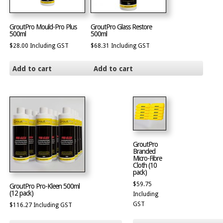
GroutPro Mould-Pro Plus
GroutPro Glass Restore
500ml
500ml
$
28.00
Including GST
$
68.31
Including GST
Add to cart
Add to cart
GroutPro
Branded
Micro-Fibre
Cloth (10
pack)
$
59.75
GroutPro Pro-Kleen 500ml
(12 pack)
Including
GST
$
116.27
Including GST