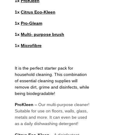
1x
ProKleen
1x
Citrus Eco-Kleen
1x
Pro-Gleam
1x
Multi- purpose brush
1x
Microfibre
It is the perfect starter pack for
household cleaning. This combination
of essential cleaning supplies will
remove dirt, grime and disinfects, while
being biodegradable!
ProKleen
–
Our multi-purpose cleaner!
Suitable for use on floors, walls, glass,
metals and more. It can even be used
as a daily dishwashing detergent!
Citrus Eco-Kleen
–
A disinfectant