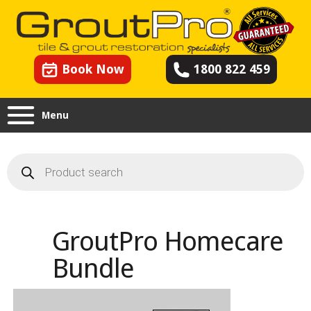
Book Now
1800 822 459
Menu
Products
search
GroutPro Homecare
Bundle