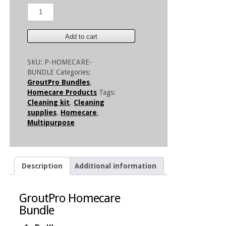
GroutPro
Homecare
Bundle
quantity
Add to cart
SKU:
P-HOMECARE-
BUNDLE
Categories:
GroutPro Bundles
,
Homecare Products
Tags:
Cleaning kit
,
Cleaning
supplies
,
Homecare
,
Multipurpose
Description
Additional information
GroutPro Homecare
Bundle