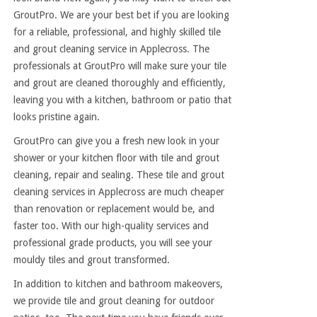
GroutPro. We are your best bet if you are looking
for a reliable, professional, and highly skilled tile
and grout cleaning service in Applecross. The
professionals at GroutPro will make sure your tile
and grout are cleaned thoroughly and efficiently,
leaving you with a kitchen, bathroom or patio that
looks pristine again.
GroutPro can give you a fresh new look in your
shower or your kitchen floor with tile and grout
cleaning, repair and sealing. These tile and grout
cleaning services in Applecross are much cheaper
than renovation or replacement would be, and
faster too. With our high-quality services and
professional grade products, you will see your
mouldy tiles and grout transformed.
In addition to kitchen and bathroom makeovers,
we provide tile and grout cleaning for outdoor