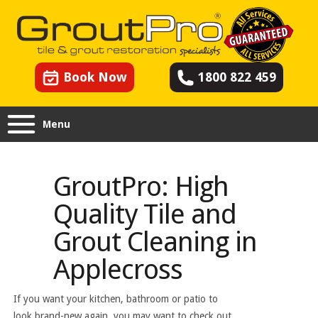
Book Now
1800 822 459
Menu
GroutPro: High
Quality Tile and
Grout Cleaning in
Applecross
If you want your kitchen, bathroom or patio to
look brand-new again, you may want to check out