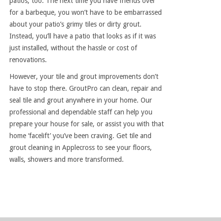
patios, too. The next time you have friends over
for a barbeque, you won’t have to be embarrassed
about your patio’s grimy tiles or dirty grout.
Instead, you’ll have a patio that looks as if it was
just installed, without the hassle or cost of
renovations.
However, your tile and grout improvements don’t
have to stop there. GroutPro can clean, repair and
seal tile and grout anywhere in your home. Our
professional and dependable staff can help you
prepare your house for sale, or assist you with that
home ‘facelift’ you’ve been craving. Get tile and
grout cleaning in Applecross to see your floors,
walls, showers and more transformed.