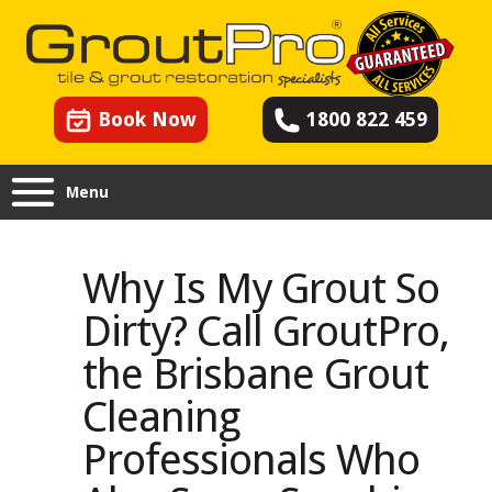
Book Now
1800 822 459
Menu
Why Is My Grout So
Dirty? Call GroutPro,
the Brisbane Grout
Cleaning
Professionals Who