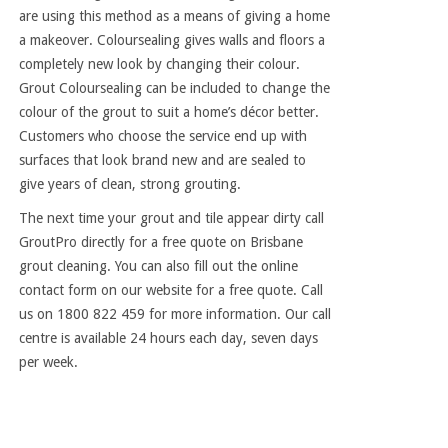
are using this method as a means of giving a home
a makeover. Coloursealing gives walls and floors a
completely new look by changing their colour.
Grout Coloursealing can be included to change the
colour of the grout to suit a home’s décor better.
Customers who choose the service end up with
surfaces that look brand new and are sealed to
give years of clean, strong grouting.
The next time your grout and tile appear dirty call
GroutPro directly for a free quote on Brisbane
grout cleaning. You can also fill out the online
contact form on our website for a free quote. Call
us on 1800 822 459 for more information. Our call
centre is available 24 hours each day, seven days
per week.