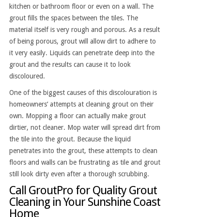
kitchen or bathroom floor or even on a wall. The
grout fills the spaces between the tiles. The
material itself is very rough and porous. As a result
of being porous, grout will allow dirt to adhere to
it very easily. Liquids can penetrate deep into the
grout and the results can cause it to look
discoloured.
One of the biggest causes of this discolouration is
homeowners’ attempts at cleaning grout on their
own. Mopping a floor can actually make grout
dirtier, not cleaner. Mop water will spread dirt from
the tile into the grout. Because the liquid
penetrates into the grout, these attempts to clean
floors and walls can be frustrating as tile and grout
still look dirty even after a thorough scrubbing.
Call GroutPro for Quality Grout
Cleaning in Your Sunshine Coast
Home