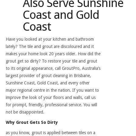
Also Serve Sunshine
Coast and Gold
Coast
Have you looked at your kitchen and bathroom
lately? The tile and grout are discoloured and it
makes your home look 20 years older. How did the
grout get so dirty? To restore your tile and grout
to its original appearance, call GroutPro, Australia’s
largest provider of grout cleaning in Brisbane,
Sunshine Coast, Gold Coast, and every other
major regional centre in the nation. If you want to
improve the look of your floors and walls, call us
for prompt, friendly, professional service. You will
not be disappointed.
Why Grout Gets So Dirty
as you know, grout is applied between tiles on a