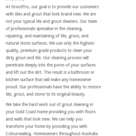
At GroutPro, our goal is to provide our customers
with tiles and grout that look brand new. We are
not your typical tile and grout cleaners. Our team
of professionals specialise in the cleaning,
repairing, and maintaining of tile, grout, and
natural stone surfaces. We use only the highest-
quality, premium-grade products to clean your
dirty grout and tile. Our cleaning process will
penetrate deeply into the pores of your surfaces
and lift out the dirt. The result is a bathroom or
kitchen surface that will make any homeowner
proud. Our professionals have the ability to restore
tile, grout, and stone to its original beauty.
We take the hard work out of grout cleaning in
your Gold Coast home providing you with floors
and walls that look new. We can help you
transform your home by providing you with
Coloursealing. Homeowners throughout Australia