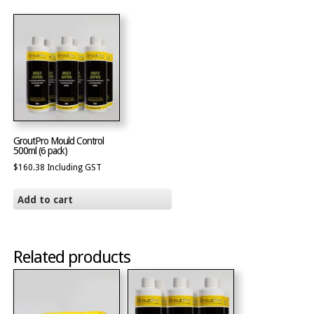
GroutPro Mould Control
500ml (6 pack)
$
160.38
Including GST
Add to cart
Related products