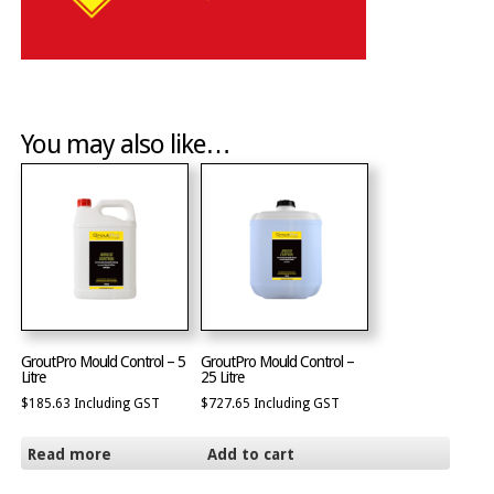
You may also like…
GroutPro Mould Control – 5
GroutPro Mould Control –
Litre
25 Litre
$
185.63
Including GST
$
727.65
Including GST
Read more
Add to cart