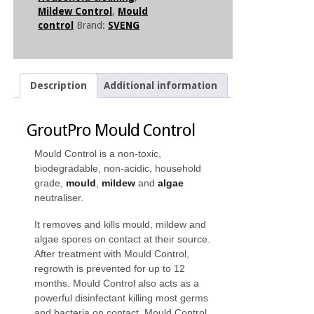
Mildew Control
,
Mould
control
Brand:
SVENG
Description
Additional information
GroutPro Mould Control
Mould Control is a non-toxic,
biodegradable, non-acidic, household
grade,
mould
,
mildew
and
algae
neutraliser.
It removes and kills mould, mildew and
algae spores on contact at their source.
After treatment with Mould Control,
regrowth is prevented for up to 12
months. Mould Control also acts as a
powerful disinfectant killing most germs
and bacteria on contact. Mould Control