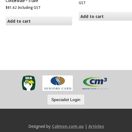
Concentrate – 5 Litre
GST
$
81.62
Including GST
Add to cart
Add to cart
Designed by
Calmon.com.au
|
Articles