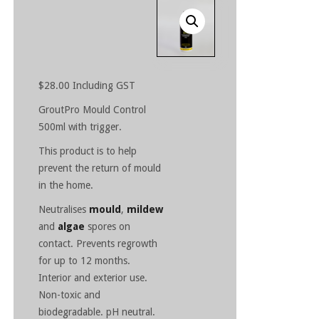
$
28.00
Including GST
GroutPro Mould Control
500ml with trigger.
This product is to help
prevent the return of mould
in the home.
Neutralises
mould
,
mildew
and
algae
spores on
contact. Prevents regrowth
for up to 12 months.
Interior and exterior use.
Non-toxic and
biodegradable. pH neutral.