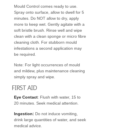
Mould Control comes ready to use.
Spray onto surface, allow to dwell for 5
minutes. Do NOT allow to dry, apply
more to keep wet. Gently agitate with a
soft bristle brush. Rinse well and wipe
clean with a clean sponge or micro fibre
cleaning cloth. For stubborn mould
infestations a second application may
be required.
Note: For light occurrences of mould
and mildew, plus maintenance cleaning
simply spray and wipe.
FIRST AID
Eye Contact
: Flush with water, 15 to
20 minutes. Seek medical attention.
Ingestion:
Do not induce vomiting,
drink large quantities of water, and seek
medical advice.