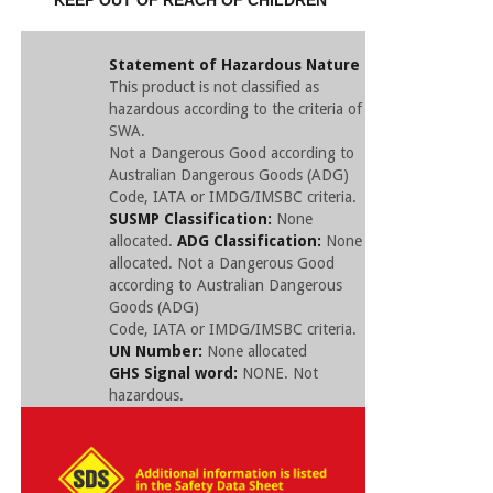
KEEP OUT OF REACH OF CHILDREN
Statement of Hazardous Nature
This product is not classified as
hazardous according to the criteria of
SWA.
Not a Dangerous Good according to
Australian Dangerous Goods (ADG)
Code, IATA or IMDG/IMSBC criteria.
SUSMP Classification:
None
allocated.
ADG Classification:
None
allocated. Not a Dangerous Good
according to Australian Dangerous
Goods (ADG)
Code, IATA or IMDG/IMSBC criteria.
UN Number:
None allocated
GHS Signal word:
NONE. Not
hazardous.