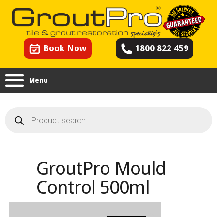
Book Now
1800 822 459
Menu
Products
search
GroutPro Mould
Control 500ml