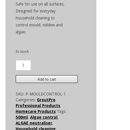
Safe for use on all surfaces.
Designed for everyday
household cleaning to
control mould, mildew and
algae.
In stock
GroutPro
Mould
Control
500ml
Add to cart
quantity
SKU:
P-MOULDCONTROL-1
Categories:
GroutPro
Professional Products
,
Homecare Products
Tags:
500ml
,
Algae control
,
ALGAE neutraliser
,
Household cleaning
,