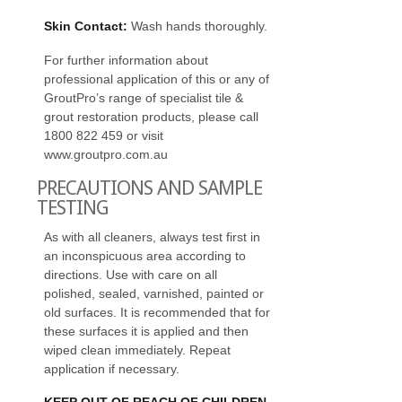
Skin Contact:
Wash hands thoroughly.
For further information about
professional application of this or any of
GroutPro’s range of specialist tile &
grout restoration products, please call
1800 822 459 or visit
www.groutpro.com.au
PRECAUTIONS AND SAMPLE
TESTING
As with all cleaners, always test first in
an inconspicuous area according to
directions. Use with care on all
polished, sealed, varnished, painted or
old surfaces. It is recommended that for
these surfaces it is applied and then
wiped clean immediately. Repeat
application if necessary.