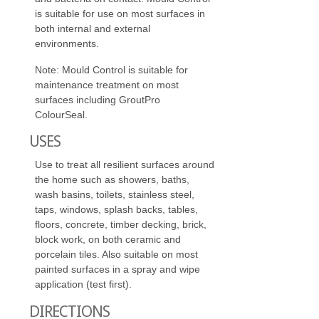
is suitable for use on most surfaces in
both internal and external
environments.
Note: Mould Control is suitable for
maintenance treatment on most
surfaces including GroutPro
ColourSeal.
USES
Use to treat all resilient surfaces around
the home such as showers, baths,
wash basins, toilets, stainless steel,
taps, windows, splash backs, tables,
floors, concrete, timber decking, brick,
block work, on both ceramic and
porcelain tiles. Also suitable on most
painted surfaces in a spray and wipe
application (test first).
DIRECTIONS