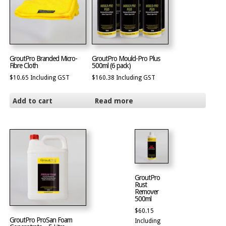
GroutPro Branded Micro-
GroutPro Mould-Pro Plus
Fibre Cloth
500ml (6 pack)
$
10.65
Including GST
$
160.38
Including GST
Add to cart
Read more
GroutPro
Rust
Remover
500ml
$
60.15
GroutPro ProSan Foam
Including