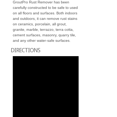
GroutPro Rust Remover has been
carefully constructed to be safe to used
on all floors and surfaces. Both indoors
and outdoors, it can remove rust stains
on ceramics, porcelain, all grout,
granite, marble, terrazzo, terra cotta,
cement surfaces, masonry, quarry tile,
and any other water-safe surfaces.
DIRECTIONS