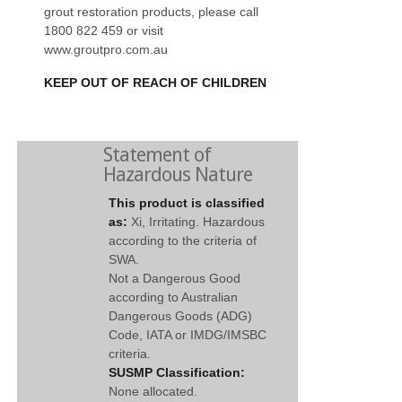
grout restoration products, please call
1800 822 459 or visit
www.groutpro.com.au
KEEP OUT OF REACH OF CHILDREN
Statement of
Hazardous Nature
This product is classified
as:
Xi, Irritating. Hazardous
according to the criteria of
SWA.
Not a Dangerous Good
according to Australian
Dangerous Goods (ADG)
Code, IATA or IMDG/IMSBC
criteria.
SUSMP Classification:
None allocated.