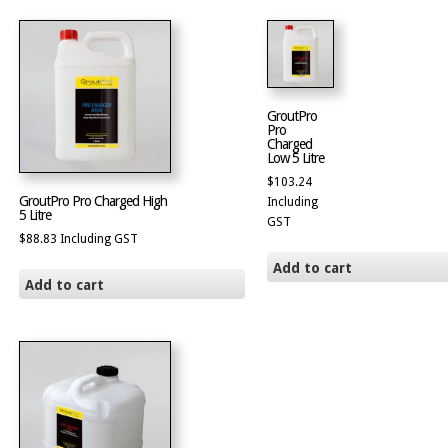
GroutPro
Pro
Charged
Low 5 Litre
$
103.24
GroutPro Pro Charged High
Including
5 Litre
GST
$
88.83
Including GST
Add to cart
Add to cart