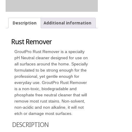
Description
Additional information
Rust Remover
GroutPro Rust Remover is a specialty
pH Neutral cleaner designed for use on
all surfaces around the home. Specially
formulated to be strong enough for the
professional, yet gentle enough for
everyday use. GroutPro Rust Remover
is a non-toxic, biodegradable and
phosphate free neutral cleaner that will
remove most rust stains. Non-solvent,
non-acidic and non alkaline, it will not
etch or damage most surfaces.
DESCRIPTION