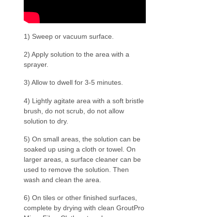
1) Sweep or vacuum surface.
2) Apply solution to the area with a
sprayer.
3) Allow to dwell for 3-5 minutes.
4) Lightly agitate area with a soft bristle
brush, do not scrub, do not allow
solution to dry.
5) On small areas, the solution can be
soaked up using a cloth or towel. On
larger areas, a surface cleaner can be
used to remove the solution. Then
wash and clean the area.
6) On tiles or other finished surfaces,
complete by drying with clean GroutPro