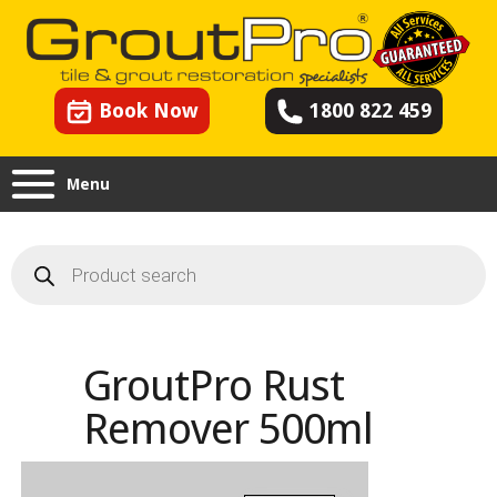
Book Now
1800 822 459
Menu
Products
search
GroutPro Rust
Remover 500ml