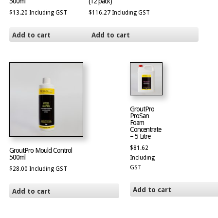
500ml
(12 pack)
$
13.20
Including GST
$
116.27
Including GST
Add to cart
Add to cart
GroutPro
ProSan
Foam
Concentrate
– 5 Litre
$
81.62
GroutPro Mould Control
500ml
Including
GST
$
28.00
Including GST
Add to cart
Add to cart