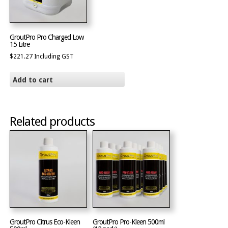
GroutPro Pro Charged Low
15 Litre
$
221.27
Including GST
Add to cart
Related products
GroutPro Citrus Eco-Kleen
GroutPro Pro-Kleen 500ml