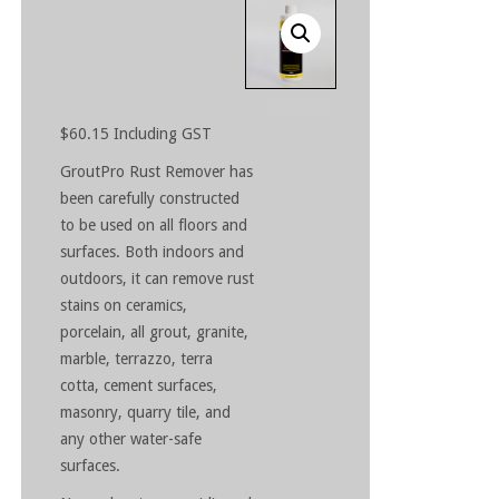
$
60.15
Including GST
GroutPro Rust Remover has
been carefully constructed
to be used on all floors and
surfaces. Both indoors and
outdoors, it can remove rust
stains on ceramics,
porcelain, all grout, granite,
marble, terrazzo, terra
cotta, cement surfaces,
masonry, quarry tile, and
any other water-safe
surfaces.