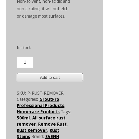
Non-solvent, non-acidic and
non alkaline, it will not etch
or damage most surfaces.
In stock
GroutPro
Rust
Remover
500ml
Add to cart
quantity
SKU:
P-RUST-REMOVER
Categories:
GroutPro
Professional Products
,
Homecare Products
Tags:
500ml
,
All surface rust
remover
,
Remove Rust
,
Rust Remover
,
Rust
Stains
Brand:
SVENH