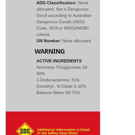
ADG Classification:
None
allocated. Not a Dangerous
Good according to Australian
Dangerous Goods (ADG)
Code, IATA or IMDG/IMSBC
criteria.
UN Number:
None allocated
WARNING
ACTIVE INGREDIENTS
Ammonia Thioglycolate 20-
40%
1-Dodecanamine, N,N-
Dimethyl-, N-Oxide 5-10%
Balance Water 50-75%