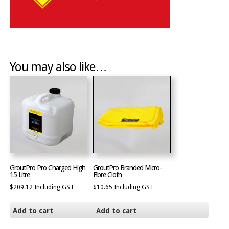
You may also like…
GroutPro Pro Charged High
GroutPro Branded Micro-
15 Litre
Fibre Cloth
$
209.12
Including GST
$
10.65
Including GST
Add to cart
Add to cart