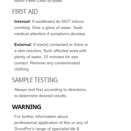
Micro Fibre Cloth or towel.
FIRST AID
Internal:
If swallowed do NOT induce
vomiting. Give a glass of water. Seek
medical attention if symptoms develop.
External:
If eye(s) contacted or there is
a skin reaction, flush affected area with
plenty of water, 15 minutes for eye
contact. Remove any contaminated
clothing.
SAMPLE TESTING
Always test first according to directions
to determine desired results.
WARNING
For further information about
professional application of this or any of
GroutPro’s range of specialist tile &