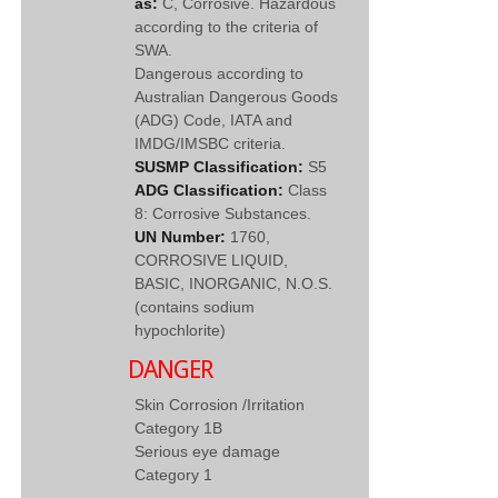
as:
C, Corrosive. Hazardous
according to the criteria of
SWA.
Dangerous according to
Australian Dangerous Goods
(ADG) Code, IATA and
IMDG/IMSBC criteria.
SUSMP Classification:
S5
ADG Classification:
Class
8: Corrosive Substances.
UN Number:
1760,
CORROSIVE LIQUID,
BASIC, INORGANIC, N.O.S.
(contains sodium
hypochlorite)
DANGER
Skin Corrosion /Irritation
Category 1B
Serious eye damage
Category 1