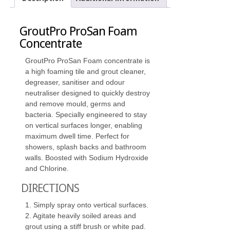
GroutPro ProSan Foam
Concentrate
GroutPro ProSan Foam concentrate is
a high foaming tile and grout cleaner,
degreaser, sanitiser and odour
neutraliser designed to quickly destroy
and remove mould, germs and
bacteria. Specially engineered to stay
on vertical surfaces longer, enabling
maximum dwell time. Perfect for
showers, splash backs and bathroom
walls. Boosted with Sodium Hydroxide
and Chlorine.
DIRECTIONS
1. Simply spray onto vertical surfaces.
2. Agitate heavily soiled areas and
grout using a stiff brush or white pad.