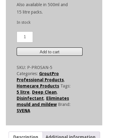
Also available in 500ml and
15 litre packs.
In stock
GroutPro
ProSan
Foam
Concentrate
Add to cart
-
5
SKU:
P-PROSAN-5
Litre
Categories:
GroutPro
quantity
Professional Products
,
Homecare Products
Tags:
5 litre
,
Deep Clean
,
Disinfectant
,
Eliminates
mould and mildew
Brand:
SVENA
Description
Additional information