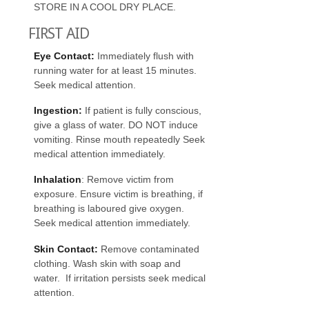
STORE IN A COOL DRY PLACE.
FIRST AID
Eye Contact:
Immediately flush with
running water for at least 15 minutes.
Seek medical attention.
Ingestion:
If patient is fully conscious,
give a glass of water. DO NOT induce
vomiting. Rinse mouth repeatedly Seek
medical attention immediately.
Inhalation
: Remove victim from
exposure. Ensure victim is breathing, if
breathing is laboured give oxygen.
Seek medical attention immediately.
Skin
Contact:
Remove contaminated
clothing. Wash skin with soap and
water. If irritation persists seek medical
attention.