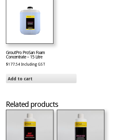
GroutPro ProSan Foam
Concentrate – 15 Litre
$
177.54
Including GST
Add to cart
Related products