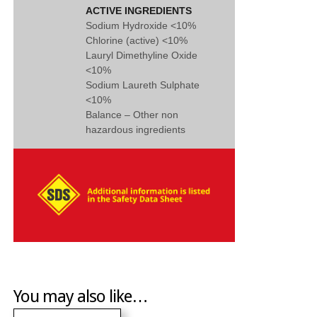
ACTIVE INGREDIENTS
Sodium Hydroxide <10%
Chlorine (active) <10%
Lauryl Dimethyline Oxide
<10%
Sodium Laureth Sulphate
<10%
Balance – Other non
hazardous ingredients
You may also like…