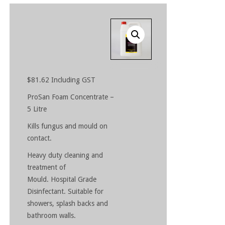
$
81.62
Including GST
ProSan Foam Concentrate –
5 Litre
Kills fungus and mould on
contact.
Heavy duty cleaning and
treatment of
Mould. Hospital Grade
Disinfectant. Suitable for
showers, splash backs and
bathroom walls.