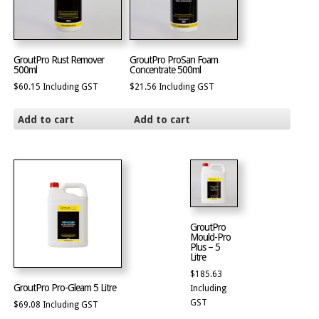
GroutPro Rust Remover
GroutPro ProSan Foam
500ml
Concentrate 500ml
$
60.15
Including GST
$
21.56
Including GST
Add to cart
Add to cart
GroutPro
Mould-Pro
Plus – 5
Litre
$
185.63
GroutPro Pro-Gleam 5 Litre
Including
GST
$
69.08
Including GST