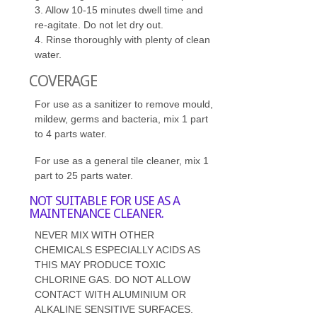
3. Allow 10-15 minutes dwell time and
re-agitate. Do not let dry out.
4. Rinse thoroughly with plenty of clean
water.
COVERAGE
For use as a sanitizer to remove mould,
mildew, germs and bacteria, mix 1 part
to 4 parts water.
For use as a general tile cleaner, mix 1
part to 25 parts water.
NOT SUITABLE FOR USE AS A
MAINTENANCE CLEANER.
NEVER MIX WITH OTHER
CHEMICALS ESPECIALLY ACIDS AS
THIS MAY PRODUCE TOXIC
CHLORINE GAS. DO NOT ALLOW
CONTACT WITH ALUMINIUM OR
ALKALINE SENSITIVE SURFACES.