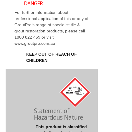
DANGER
For further information about
professional application of this or any of
GroutPro’s range of specialist tile &
grout restoration products, please call
1800 822 459 or visit
www.groutpro.com.au
KEEP OUT OF REACH OF
CHILDREN
Statement of
Hazardous Nature
This product is classified