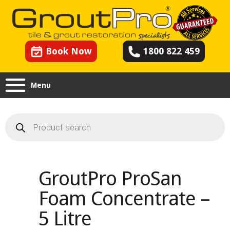
Book Now
1800 822 459
Menu
Products
search
GroutPro ProSan
Foam Concentrate –
5 Litre