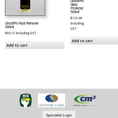
GroutPro
Glass
Protector
500ml
$
125.40
GroutPro Rust Remover
Including
500ml
GST
$
60.15
Including GST
Add to cart
Add to cart