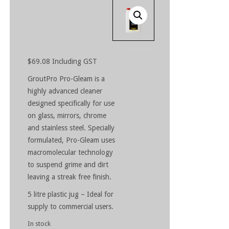
$
69.08
Including GST
GroutPro Pro-Gleam is a
highly advanced cleaner
designed specifically for use
on glass, mirrors, chrome
and stainless steel. Specially
formulated, Pro-Gleam uses
macromolecular technology
to suspend grime and dirt
leaving a streak free finish.
5 litre plastic jug – Ideal for
supply to commercial users.
In stock