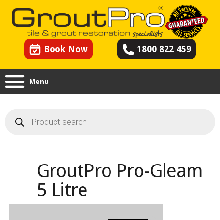
Book Now
1800 822 459
Menu
Products
search
GroutPro Pro-Gleam
5 Litre