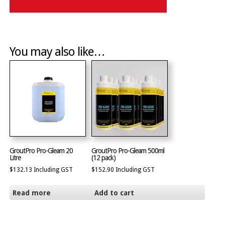
You may also like…
GroutPro Pro-Gleam 20
GroutPro Pro-Gleam 500ml
Litre
(12 pack)
$
132.13
Including GST
$
152.90
Including GST
Read more
Add to cart