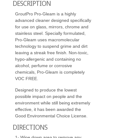
DESCRIPTION
GroutPro Pro-Gleam is a highly
advanced cleaner designed specifically
for use on glass, mirrors, chrome and
stainless steel. Specially formulated,
Pro-Gleam uses macromolecular
technology to suspend grime and dirt
leaving a streak free finish. Non-toxic,
hypo-allergenic and containing no
alcohol, perfume or corrosive
chemicals, Pro-Gleam is completely
VOC FREE.
Designed to produce the lowest
possible impact on people and the
environment while still being extremely
effective, it has been awarded the
Good Environmental Choice License.
DIRECTIONS
1- Wipe down area to remove any