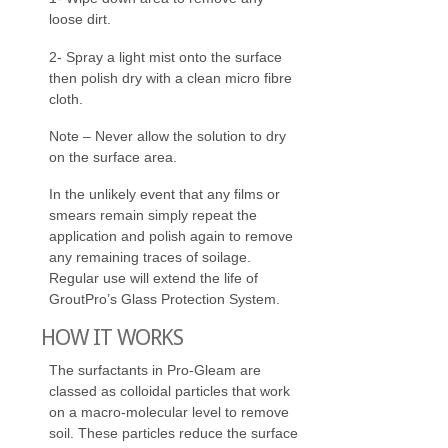
loose dirt.
2- Spray a light mist onto the surface
then polish dry with a clean micro fibre
cloth.
Note – Never allow the solution to dry
on the surface area.
In the unlikely event that any films or
smears remain simply repeat the
application and polish again to remove
any remaining traces of soilage.
Regular use will extend the life of
GroutPro’s Glass Protection System.
HOW IT WORKS
The surfactants in Pro-Gleam are
classed as colloidal particles that work
on a macro-molecular level to remove
soil. These particles reduce the surface