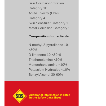
Skin Corrosion/Irritation
Category 1B
Acute Toxicity (Oral)
Category 4
Skin Sensitizer Category 1
Metal Corrosion Category 1
Composition/Ingredients
N-methyl-2-pyrrolidone 10-
<30%
D-limonene 10-<30 %
Triethanolamine <10%
Monoethanolamine <10%
Potassium Hydroxide <10%
Benzyl Alcohol 30-60%