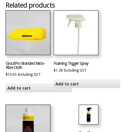
Related products
GroutPro Branded Micro-
Foaming Trigger Spray
Fibre Cloth
$
1.38
Including GST
$
10.65
Including GST
Add to cart
Add to cart