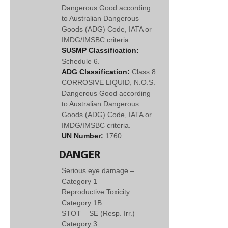
Dangerous Good according
to Australian Dangerous
Goods (ADG) Code, IATA or
IMDG/IMSBC criteria.
SUSMP Classification:
Schedule 6.
ADG Classification:
Class 8
CORROSIVE LIQUID, N.O.S.
Dangerous Good according
to Australian Dangerous
Goods (ADG) Code, IATA or
IMDG/IMSBC criteria.
UN Number:
1760
DANGER
Serious eye damage –
Category 1
Reproductive Toxicity
Category 1B
STOT – SE (Resp. Irr.)
Category 3