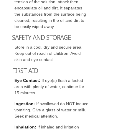
tension of the solution, attack then
encapsulate oil and dirt. It separates
the substances from the surface being
cleaned, resulting in the oil and dirt to
be easily wiped away.
SAFETY AND STORAGE
Store in a cool, dry and secure area.
Keep out of reach of children. Avoid
skin and eye contact.
FIRST AID
Eye Contact:
If eye(s) flush affected
area with plenty of water, continue for
15 minutes.
Ingestion:
If swallowed do NOT induce
vomiting. Give a glass of water or milk.
Seek medical attention.
Inhalation:
If inhaled and irritation