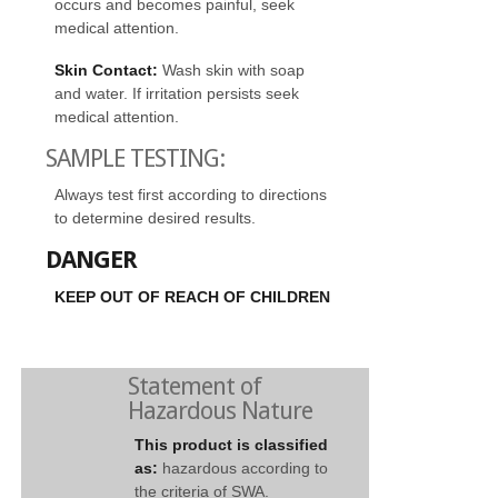
occurs and becomes painful, seek
medical attention.
Skin Contact:
Wash skin with soap
and water. If irritation persists seek
medical attention.
SAMPLE TESTING:
Always test first according to directions
to determine desired results.
DANGER
KEEP OUT OF REACH OF CHILDREN
Statement of
Hazardous Nature
This product is classified
as:
hazardous according to
the criteria of SWA.