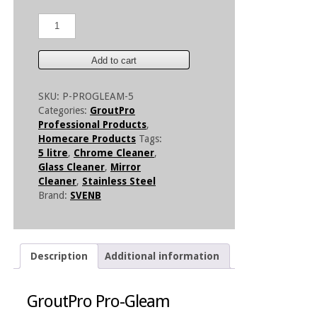
GroutPro
Pro-
Gleam
5
Add to cart
Litre
quantity
SKU:
P-PROGLEAM-5
Categories:
GroutPro
Professional Products
,
Homecare Products
Tags:
5 litre
,
Chrome Cleaner
,
Glass Cleaner
,
Mirror
Cleaner
,
Stainless Steel
Brand:
SVENB
Description
Additional information
GroutPro Pro-Gleam