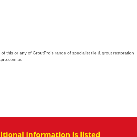
of this or any of GroutPro’s range of specialist tile & grout restoration
utpro.com.au