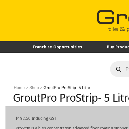
Franchise Opportunities
Buy Produc
Products
search
Home
>
Shop
>
GroutPro ProStrip- 5 Litre
GroutPro ProStrip- 5 Litr
$
192.50
Including GST
ProStrip is a high concentration advanced floor coating stripper.