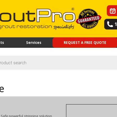
ts
Services
REQUEST A FREE QUOTE
e
 Safe powerful stripping solution