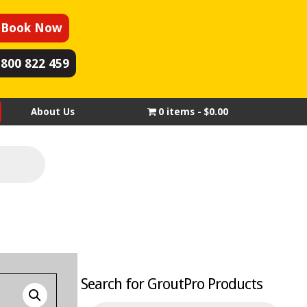
Book Now
1800 822 459
About Us
0 items
$0.00
Search for GroutPro Products
Products