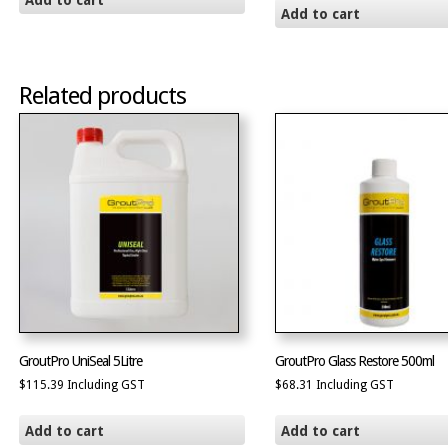
Add to cart
Add to cart
Related products
GroutPro UniSeal 5Litre
GroutPro Glass Restore 500ml
$
115.39
Including GST
$
68.31
Including GST
Add to cart
Add to cart