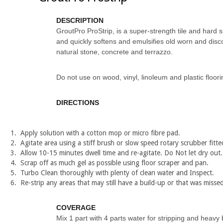
DESCRIPTION
GroutPro ProStrip, is a super-strength tile and hard su
and quickly softens and emulsifies old worn and disco
natural stone, concrete and terrazzo.
Do not use on wood, vinyl, linoleum and plastic floori
DIRECTIONS
Apply solution with a cotton mop or micro fibre pad.
Agitate area using a stiff brush or slow speed rotary scrubber fitte
Allow 10-15 minutes dwell time and re-agitate. Do Not let dry out.
Scrap off as much gel as possible using floor scraper and pan.
Turbo Clean thoroughly with plenty of clean water and Inspect.
Re-strip any areas that may still have a build-up or that was missed
COVERAGE
Mix 1 part with 4 parts water for stripping and heavy 