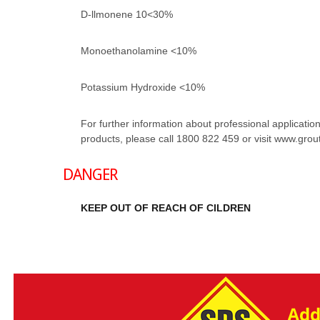
D-llmonene 10<30%
Monoethanolamine <10%
Potassium Hydroxide <10%
For further information about professional application 
products, please call 1800 822 459 or visit www.gro
DANGER
KEEP OUT OF REACH OF CILDREN