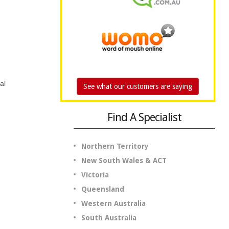
al
See what our customers are saying
Find A Specialist
Northern Territory
New South Wales & ACT
Victoria
Queensland
Western Australia
South Australia