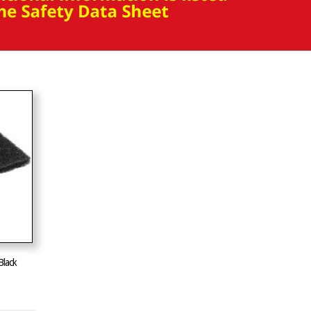
Black