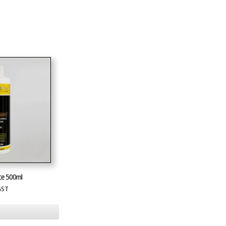
ce 500ml
GST