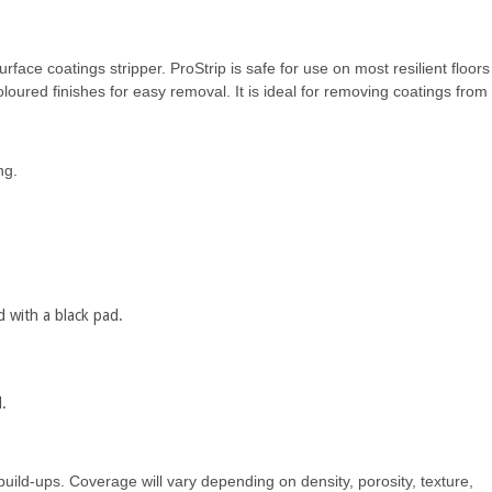
rface coatings stripper. ProStrip is safe for use on most resilient floors
loured finishes for easy removal. It is ideal for removing coatings from
ng.
d with a black pad.
.
build-ups. Coverage will vary depending on density, porosity, texture,