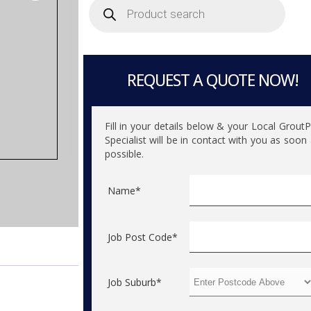
search
REQUEST A QUOTE NOW!
Fill in your details below & your Local Grout
Specialist will be in contact with you as soon
possible.
Name*
Job Post Code*
Job Suburb*