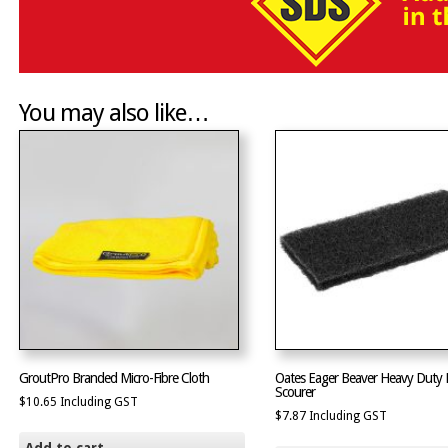
You may also like…
GroutPro Branded Micro-Fibre Cloth
Oates Eager Beaver Heavy Duty 
Scourer
$
10.65
Including GST
$
7.87
Including GST