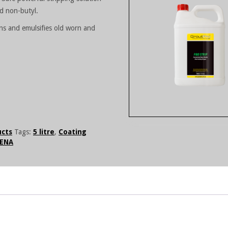
nd non-butyl.
tens and emulsifies old worn and
ucts
Tags:
5 litre
,
Coating
ENA