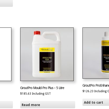
GroutPro ProEnhan
GroutPro Mould-Pro Plus – 5 Litre
$
126.23
Including 
$
185.63
Including GST
Add to cart
Read more