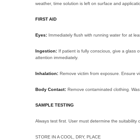
weather, time solution is left on surface and applicat
FIRST AID
Eyes:
Immediately flush with running water for at le
Ingestion:
If patient is fully conscious, give a gla
attention immediately.
Inhalation:
Remove victim from exposure. Ensure vict
Body Contact:
Remove contaminated clothing. Wash sk
SAMPLE TESTING
Always test first. User must determine the suitability 
STORE IN A COOL, DRY, PLACE