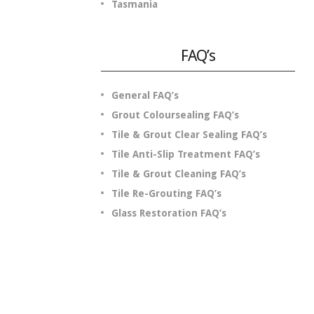
Tasmania
FAQ’s
General FAQ’s
Grout Coloursealing FAQ’s
Tile & Grout Clear Sealing FAQ’s
Tile Anti-Slip Treatment FAQ’s
Tile & Grout Cleaning FAQ’s
Tile Re-Grouting FAQ’s
Glass Restoration FAQ’s