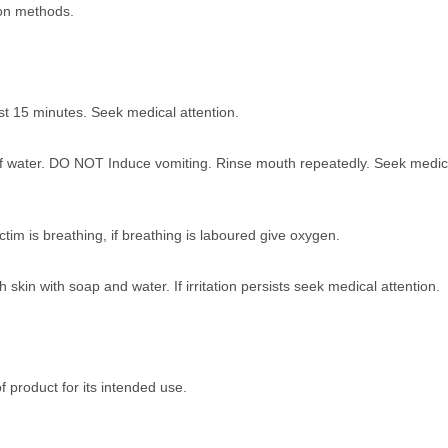
ion methods.
ast 15 minutes. Seek medical attention.
ss of water. DO NOT Induce vomiting. Rinse mouth repeatedly. Seek medic
im is breathing, if breathing is laboured give oxygen.
in with soap and water. If irritation persists seek medical attention.
of product for its intended use.