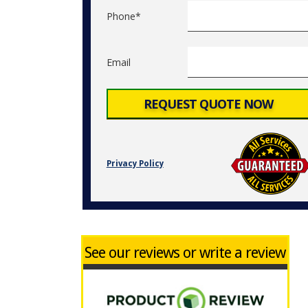
Phone*
Email
Privacy Policy
See our reviews or write a review