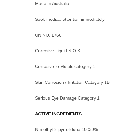
Made In Australia
Seek medical attention immediately.
UN NO. 1760
Corrosive Liquid N.O.S
Corrosive to Metals category 1
Skin Corrosion / Irritation Category 1B
Serious Eye Damage Category 1
ACTIVE INGREDIENTS
N-methyl-2-pyrrolldone 10<30%