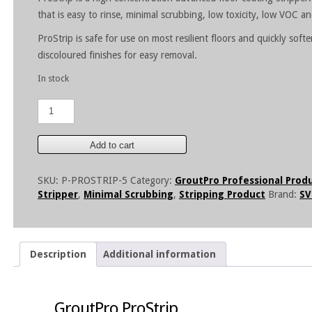
that is easy to rinse, minimal scrubbing, low toxicity, low VOC a
ProStrip is safe for use on most resilient floors and quickly sof
discoloured finishes for easy removal.
In stock
GroutPro
ProStrip-
5
Litre
Add to cart
quantity
SKU:
P-PROSTRIP-5
Category:
GroutPro Professional Prod
Stripper
,
Minimal Scrubbing
,
Stripping Product
Brand:
SV
Description
Additional information
GroutPro ProStrip