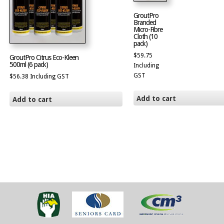
GroutPro
Branded
Micro-Fibre
Cloth (10
pack)
$
59.75
GroutPro Citrus Eco-Kleen
500ml (6 pack)
Including
GST
$
56.38
Including GST
Add to cart
Add to cart