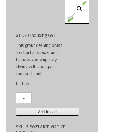
$
13.70
Including GST
This grout cleaning brush
has built in scraper and
features contemporary
styling with a unique
comfort handle.
In stock
Multi-
Purpose
Grout
Brush
Add to cart
quantity
SKU:
E-SOFTGRIP-GROUT-