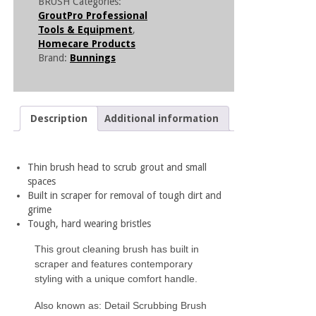
BRUSH
Categories:
GroutPro Professional
Tools & Equipment
,
Homecare Products
Brand:
Bunnings
Description
Additional information
Thin brush head to scrub grout and small
spaces
Built in scraper for removal of tough dirt and
grime
Tough, hard wearing bristles
This grout cleaning brush has built in
scraper and features contemporary
styling with a unique comfort handle.
Also known as: Detail Scrubbing Brush