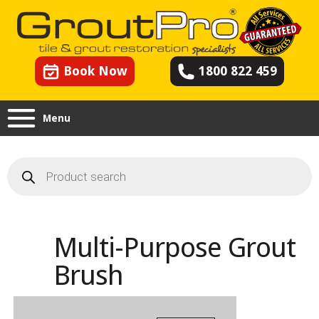
Book Now
1800 822 459
Menu
Products
search
Multi-Purpose Grout
Brush