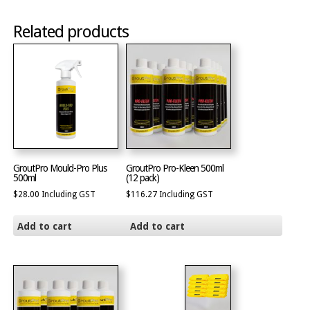
Related products
GroutPro Mould-Pro Plus
GroutPro Pro-Kleen 500ml
500ml
(12 pack)
$
28.00
Including GST
$
116.27
Including GST
Add to cart
Add to cart