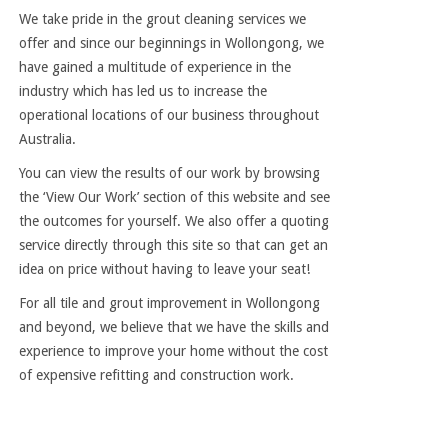
We take pride in the grout cleaning services we
offer and since our beginnings in Wollongong, we
have gained a multitude of experience in the
industry which has led us to increase the
operational locations of our business throughout
Australia.
You can view the results of our work by browsing
the ‘View Our Work’ section of this website and see
the outcomes for yourself. We also offer a quoting
service directly through this site so that can get an
idea on price without having to leave your seat!
For all tile and grout improvement in Wollongong
and beyond, we believe that we have the skills and
experience to improve your home without the cost
of expensive refitting and construction work.