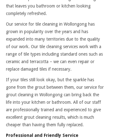
that leaves you bathroom or kitchen looking
completely refreshed.
Our service for tile cleaning in Wollongong has
grown in popularity over the years and has
expanded into many territories due to the quality
of our work. Our tile cleaning services work with a
range of tile types including standard ones such as
ceramic and terracotta – we can even repair or
replace damaged tiles if necessary.
If your tiles still look okay, but the sparkle has
gone from the grout between them, our service for
grout cleaning in Wollongong can bring back the
life into your kitchen or bathroom. All of our staff
are professionally trained and experienced to give
excellent grout cleaning results, which is much
cheaper than having them fully replaced.
Professional and Friendly Service