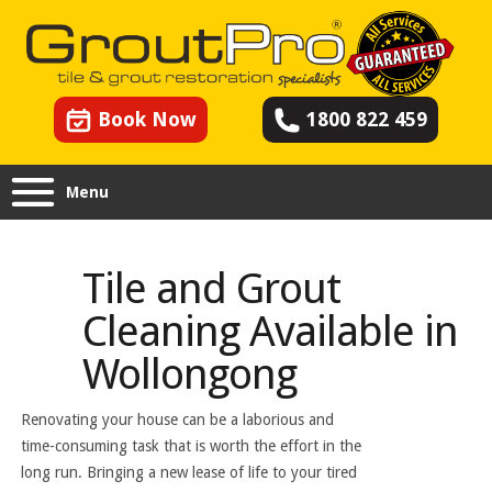
Book Now
1800 822 459
Menu
Tile and Grout
Cleaning Available in
Wollongong
Renovating your house can be a laborious and
time-consuming task that is worth the effort in the
long run. Bringing a new lease of life to your tired