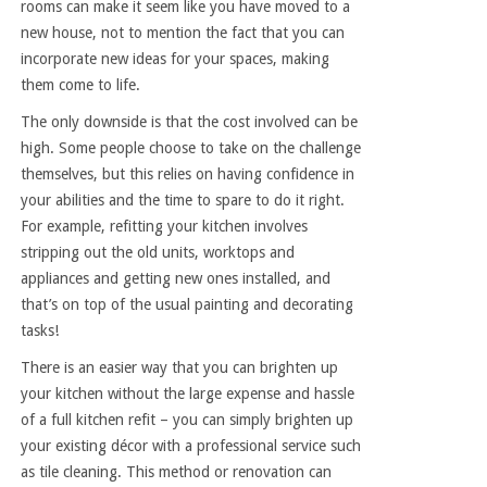
rooms can make it seem like you have moved to a
new house, not to mention the fact that you can
incorporate new ideas for your spaces, making
them come to life.
The only downside is that the cost involved can be
high. Some people choose to take on the challenge
themselves, but this relies on having confidence in
your abilities and the time to spare to do it right.
For example, refitting your kitchen involves
stripping out the old units, worktops and
appliances and getting new ones installed, and
that’s on top of the usual painting and decorating
tasks!
There is an easier way that you can brighten up
your kitchen without the large expense and hassle
of a full kitchen refit – you can simply brighten up
your existing décor with a professional service such
as tile cleaning. This method or renovation can