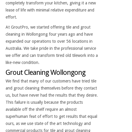
completely transform your kitchen, giving it a new
lease of life with minimal relative expenditure and
effort.
At GroutPro, we started offering tile and grout
cleaning in Wollongong four years ago and have
expanded our operations to over 56 locations in
Australia. We take pride in the professional service
we offer and can transform tired old tilework into a
like-new condition.
Grout Cleaning Wollongong
We find that many of our customers have tried tile
and grout cleaning themselves before they contact
us, but have never had the results that they desire.
This failure is usually because the products
available off the shelf require an almost
superhuman feat of effort to get results that equal
ours, as we use state of the art technology and
commercial products for tile and grout cleaning